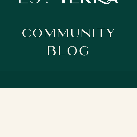
Community
BloG