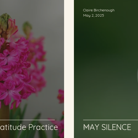
Claire Birchenough
May 2, 2025
atitude Practice
MAY SILENCE