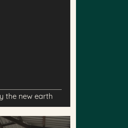
 the new earth