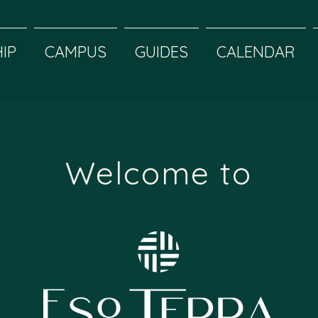
IP
CAMPUS
GUIDES
CALENDAR
Welcome to