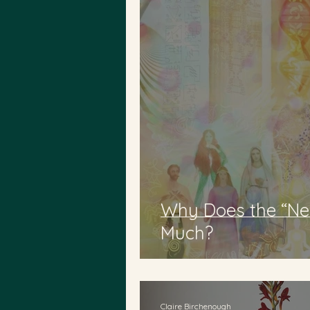
Why Does the “Ne
Much?
Claire Birchenough