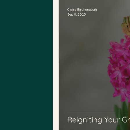
Claire Birchenough
Sep 8, 2025
Reigniting Your Gr