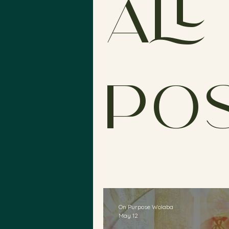
All
Po
On Purpose Wolaba
May 12