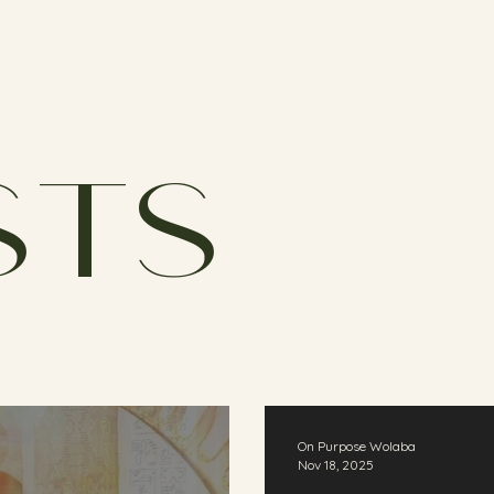
sts
On Purpose Wolaba
Nov 18, 2025