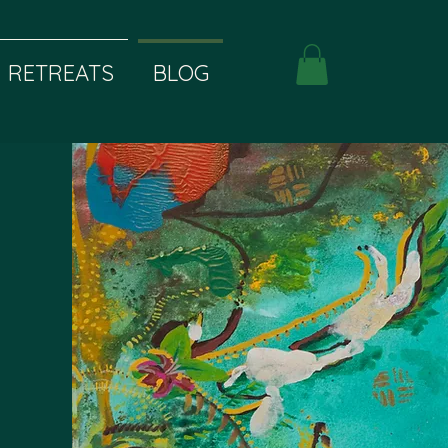
RETREATS
BLOG