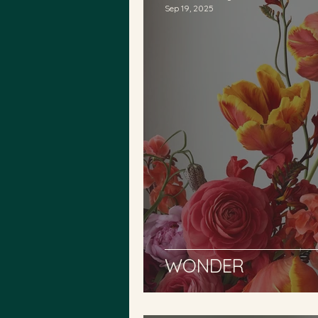
Sep 19, 2025
WONDER