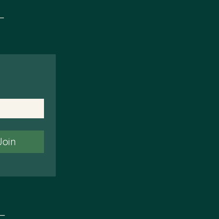
t
Join