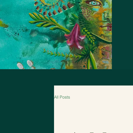
All Posts