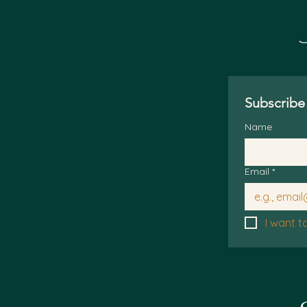
Subscribe 
Name
Email
*
I want t