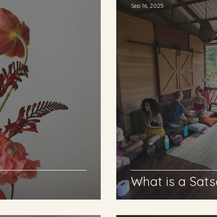
Sep 16, 2025
What is a Sat