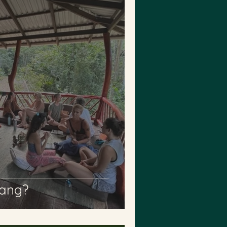
sang?