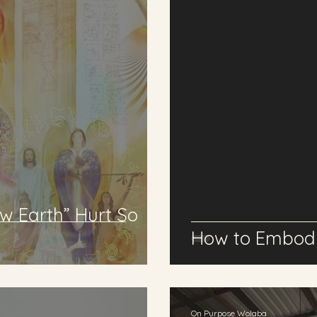
w Earth” Hurt So
How to Embody
On Purpose Wolaba