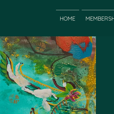
HOME
MEMBERSH