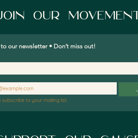
Join Our movemen
to our newsletter • Don’t miss out!
o subscribe to your mailing list.