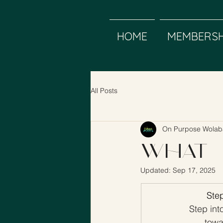
HOME
MEMBERSH
All Posts
On Purpose Wolab
What 
Updated:
Sep 17, 2025
Step
Step int
towa