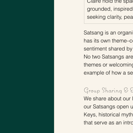
Claire hold the spa
grounded, inspired
seeking clarity, p
Satsang is an organi
has its own theme–co
sentiment shared by
No two Satsangs are
themes or welcoming 
example of how a se
Group Sharing & Es
We share about our li
our Satsangs open up
Keys, historical myth
that serve as an intr