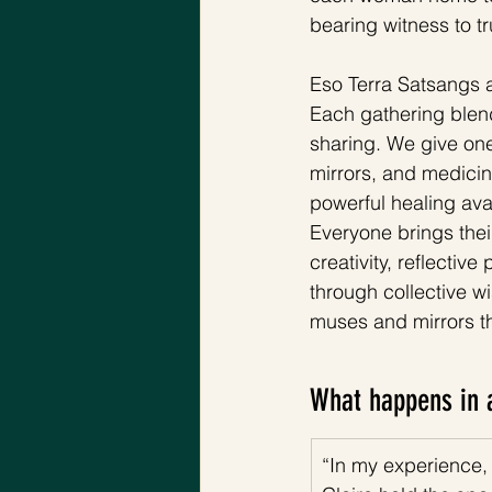
bearing witness to tru
Eso Terra Satsangs ar
Each gathering blend
sharing. We give one
mirrors, and medicin
powerful healing av
Everyone brings thei
creativity, reflectiv
through collective wi
muses and mirrors th
What happens in a
“In my experience, 