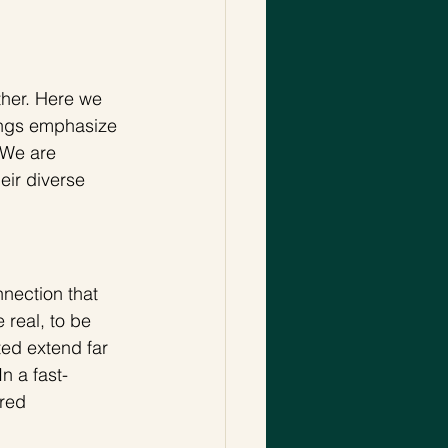
ther. Here we 
sangs emphasize 
 We are 
eir diverse 
nection that 
 real, to be 
ed extend far 
n a fast-
red 