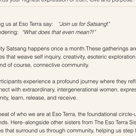
 us at Eso Terra say:  
 “Join us for Satsang
!”
dering:  
“What does that even mean?!”
ty Satsang happens once a month.These gatherings are
es that weave self inquiry, creativity, esoteric explorati
nd of course, connective community.  
ticipants experience a profound journey where they refl
nect with extraordinary, intergenerational women, express
ty, learn, release, and receive.
beat of who we are at Eso Terra, the foundational circle
nds. Here–alongside other sisters from The Eso Terra S
es that surround us through community, helping us step 