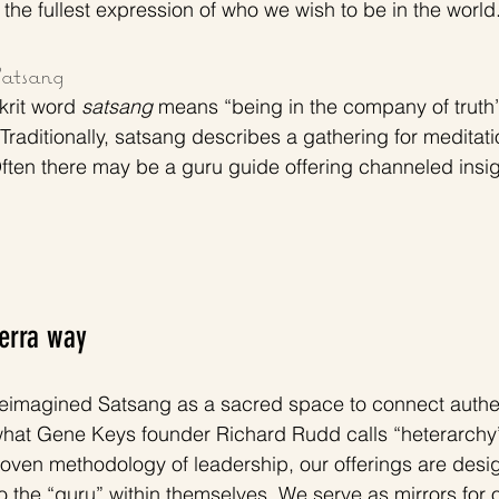
the fullest expression of who we wish to be in the world.
atsang
krit word 
satsang
 means “being in the company of truth”
Traditionally, satsang describes a gathering for meditati
ten there may be a guru guide offering channeled insigh
Terra way
reimagined Satsang as a sacred space to connect authent
hat Gene Keys founder Richard Rudd calls “heterarchy” 
ven methodology of leadership, our offerings are desig
he “guru” within themselves. We serve as mirrors for ou