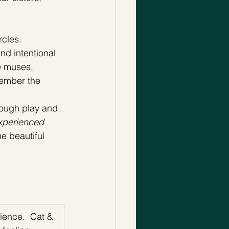
cles. 
d intentional 
e muses, 
member the 
rough play and 
xperienced 
e beautiful 
ience.  Cat & 