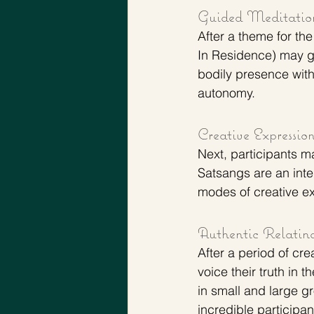
Guided Meditatio
After a theme for th
In Residence) may gu
bodily presence wit
autonomy.
Creative Expressio
Next, participants m
Satsangs are an inte
modes of creative ex
Authentic Relatin
After a period of cre
voice their truth in 
in small and large g
incredible participa