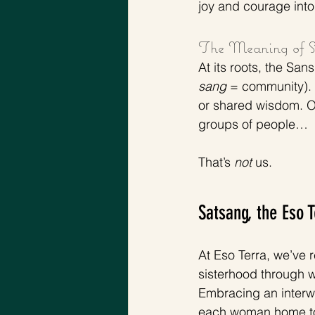
joy and courage into 
The Meaning of S
At its roots, the Sans
sang
 = community). 
or shared wisdom. Of
groups of people…
That’s 
not 
us. 
Satsang, the Eso 
At Eso Terra, we’ve 
sisterhood through w
Embracing an interwo
each woman home to t