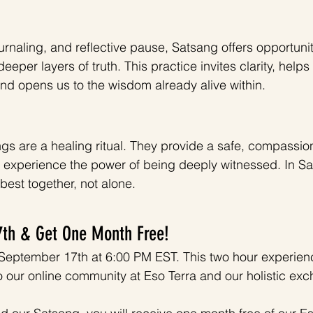
rnaling, and reflective pause, Satsang offers opportuniti
deeper layers of truth. This practice invites clarity, help
nd opens us to the wisdom already alive within. 
angs are a healing ritual. They provide a safe, compassio
d experience the power of being deeply witnessed. In S
est together, not alone.
7th & Get One Month Free! 
September 17th at 6:00 PM EST. This two hour experienc
to our online community at Eso Terra and our holistic ex