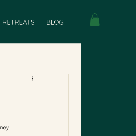
RETREATS
BLOG
rney