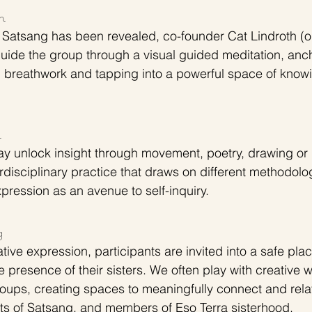
n
e Satsang has been revealed, co-founder Cat Lindroth (o
ide the group through a visual guided meditation, anch
h breathwork and tapping into a powerful space of know
n
ay unlock insight through movement, poetry, drawing or 
rdisciplinary practice that draws on different methodolo
pression as an avenue to self-inquiry.
g 
ative expression, participants are invited into a safe plac
the presence of their sisters. We often play with creative 
roups, creating spaces to meaningfully connect and relat
nts of Satsang, and members of Eso Terra sisterhood. 