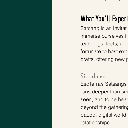
What You’ll Exper
Satsang is an invita
immerse ourselves in
teachings, tools, an
fortunate to host ex
crafts, offering new
Sisterhood 
EsoTerra’s Satsangs 
runs deeper than smal
seen, and to be hear
beyond the gathering
paced, digital world
relationships.