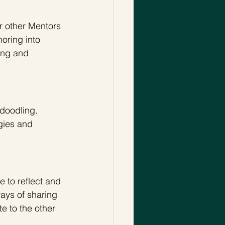
r other Mentors 
oring into 
ing and 
doodling. 
gies and 
e to reflect and 
ways of sharing 
e to the other 