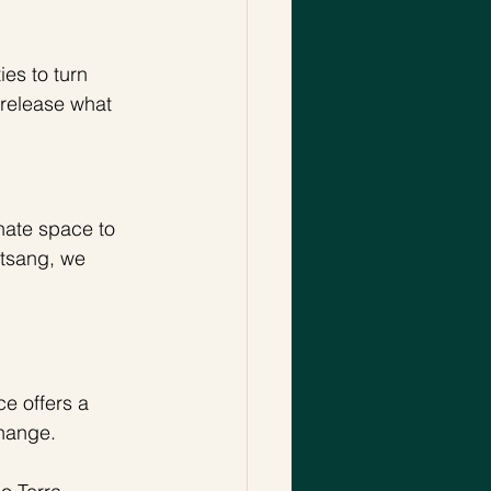
es to turn 
s release what 
nate space to 
atsang, we 
e offers a 
change. 