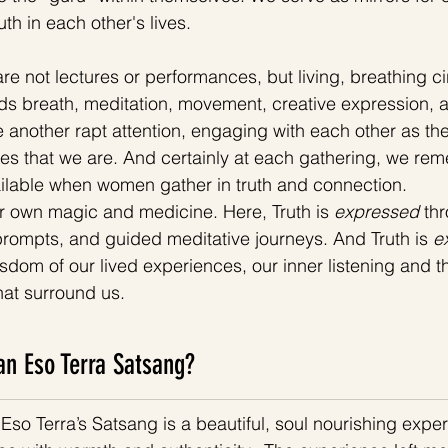
th in each other's lives. 
e not lectures or performances, but living, breathing cir
s breath, meditation, movement, creative expression, an
 another rapt attention, engaging with each other as th
es that we are. And certainly at each gathering, we re
ailable when women gather in truth and connection.
r own magic and medicine. Here, Truth is 
expressed 
th
e prompts, and guided meditative journeys. And Truth is
 e
sdom of our lived experiences, our inner listening and th
at surround us. 
n Eso Terra Satsang?
Eso Terra’s Satsang is a beautiful, soul nourishing exper