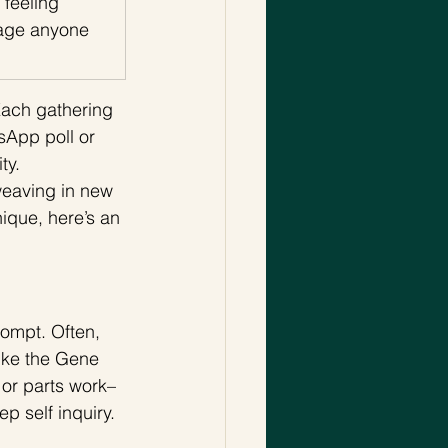
 feeling 
age anyone 
Each gathering 
sApp poll or 
y. 
weaving in new 
ique, here’s an 
rompt. Often, 
ike the Gene 
 or parts work–
p self inquiry. 