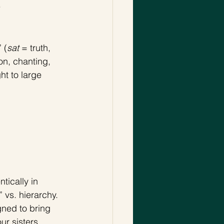
 
 (
sat
 = truth, 
on, chanting, 
t to large 
ically in 
vs. hierarchy. 
ned to bring 
r sisters, 