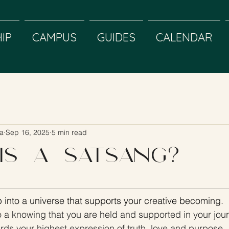
IP
CAMPUS
GUIDES
CALENDAR
a
Sep 16, 2025
5 min read
is a Satsang?
 into a universe that supports your creative becoming. 
o a knowing that you are held and supported in your jou
rds your highest expression of truth, love and purpose. 