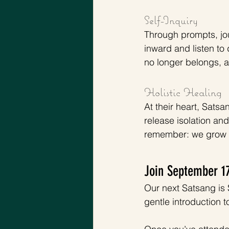
Self-Inquiry 
Through prompts, jou
inward and listen to 
no longer belongs, a
Holistic Healing
At their heart, Sats
release isolation an
remember: we grow b
Join September 1
Our next Satsang is 
gentle introduction 