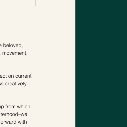
 beloved, 
on, movement, 
ect on current 
 creatively, 
-up from which 
isterhood–we 
forward with 