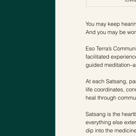
You may keep hearing
And you may be won
Eso Terra’s Communi
facilitated experienc
guided meditation–a
At each Satsang, par
life coordinates, con
heal through communi
Satsang is the heart
everything else exte
dip into the medicin