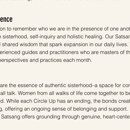
ience
tion to remember who we are in the presence of one ano
 sisterhood, self-inquiry and holistic healing. Our Sat
d shared wisdom that spark expansion in our daily lives.
perienced guides and practitioners who are masters of th
 perspectives and practices each month.
are the essence of authentic sisterhood–a space for con
l talk. Women from all walks of life come together to be
d. While each Circle Up has an ending, the bonds creat
, offering an ongoing sense of belonging and support. I
, Satsang offers grounding through genuine, heart-cente