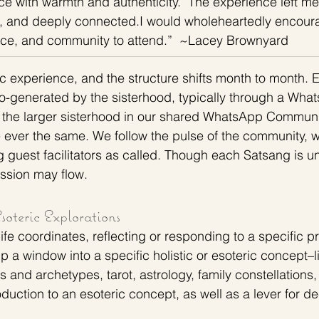
ce with warmth and authenticity.  The experience left me
, and deeply connected.I would wholeheartedly encour
eace, and community to attend.”  ~Lacey Brownyard
c experience, and the structure shifts month to month. 
-generated by the sisterhood, typically through a What
 the larger sisterhood in our shared WhatsApp Communit
 ever the same. We follow the pulse of the community, 
guest facilitators as called. Though each Satsang is un
ssion may flow. 
oteric Explorations 
fe coordinates, reflecting or responding to a specific p
 a window into a specific holistic or esoteric concept–l
s and archetypes, tarot, astrology, family constellations,
oduction to an esoteric concept, as well as a lever for dee