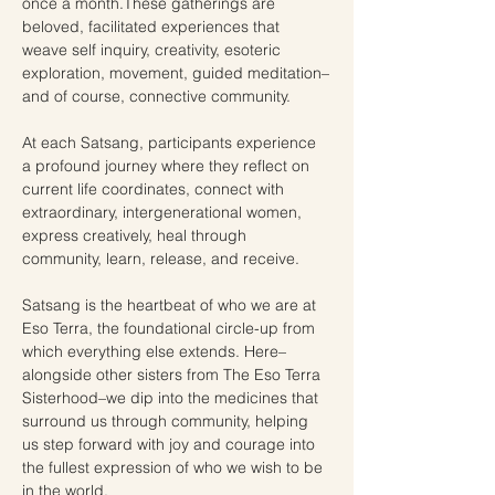
once a month.These gatherings are 
beloved, facilitated experiences that 
weave self inquiry, creativity, esoteric 
exploration, movement, guided meditation–
and of course, connective community.  
At each Satsang, participants experience 
a profound journey where they reflect on 
current life coordinates, connect with 
extraordinary, intergenerational women, 
express creatively, heal through 
community, learn, release, and receive.
Satsang is the heartbeat of who we are at 
Eso Terra, the foundational circle-up from 
which everything else extends. Here–
alongside other sisters from The Eso Terra 
Sisterhood–we dip into the medicines that 
surround us through community, helping 
us step forward with joy and courage into 
the fullest expression of who we wish to be 
in the world. 