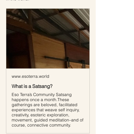
www.esoterra.world
What is a Satsang?
Eso Terra’s Community Satsang
happens once a month.These
gatherings are beloved, facilitated
experiences that weave self inquiry,
creativity, esoteric exploration,
movement, guided meditation–and of
course, connective community.