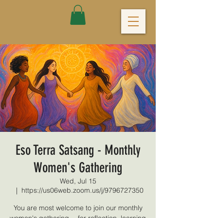
Eso Terra Satsang - Monthly
Women's Gathering
Wed, Jul 15
  |  
https://us06web.zoom.us/j/9796727350
You are most welcome to join our monthly
women's gathering -- for reflection, learning