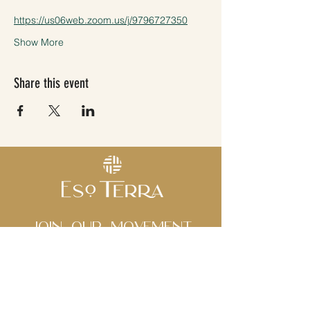
https://us06web.zoom.us/j/9796727350
Show More
Share this event
Join Our movement
Subscribe to our 
newsletter • Don’t miss 