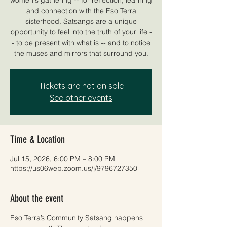
and connection with the Eso Terra
sisterhood. Satsangs are a unique
opportunity to feel into the truth of your life -
- to be present with what is -- and to notice
the muses and mirrors that surround you.
Tickets are not on sale
See other events
Time & Location
Jul 15, 2026, 6:00 PM – 8:00 PM
https://us06web.zoom.us/j/9796727350
About the event
Eso Terra’s Community Satsang happens 