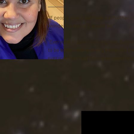
Court jurisdiction, including Criminal, 
matters. Michelle was appointed twic
"If people really just saw each other
Governor Jack Markell and most recen
wonderful world it would be.”
Delaware Governor, John Carney. Prior 
Judge, she worked as a court interpre
"Everyone is born wanting love. Every
Court from 2005 to 2010. During this 
to be better and wanting better for t
as the owner of the Elite Service Group,
everyone has had the same opportunit
translation and immigration service b
County, DE. Michelle now works for the
of Delaware as a Government’s Progra
her episode here!