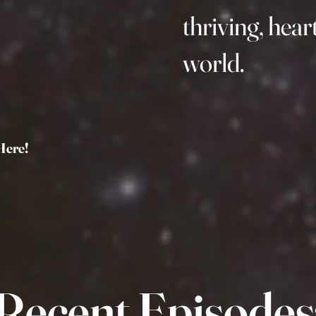
thriving, hea
world.
Here!
Recent Episodes