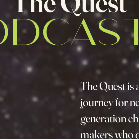
The Quest
ODCAST
The Quest is 
journey for n
generation c
makers who d