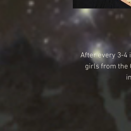
After every 3-4 
girls from the
i