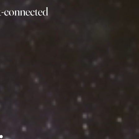
rt-connected
: