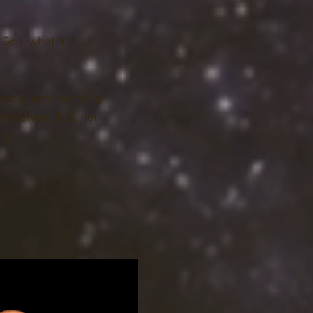
Civil, and Truancy 
e under Delaware 
— God, what a
tly under the current 
to her position as a 
ter in the same JP 
one is born wanting
time, she also served 
hemselves. Just not
 LLC, the first 
y."
usiness in Sussex 
 office of the governor 
m Analyst. Listen to 