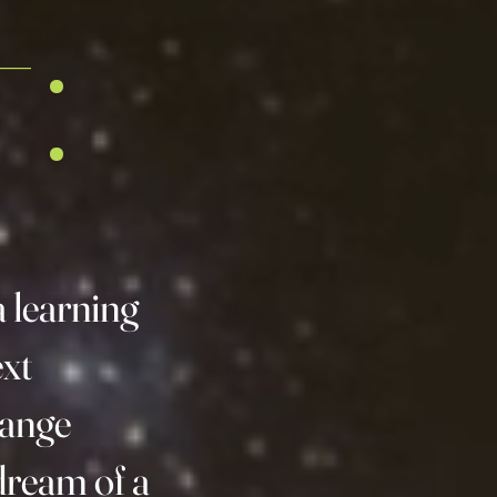
:
a learning
ext
hange
ream of a