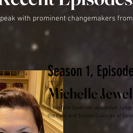
peak with prominent changemakers from a 
Season 1, Episod
Michelle Jewel
is the first Governor-appointed Judge 
the Kent and Sussex Counties of Dela
2022, Michelle worked as a Judge in th
Peace Courts and held trials on all ch