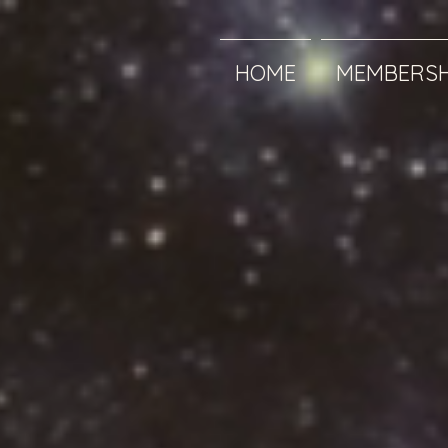
HOME
MEMBERSH