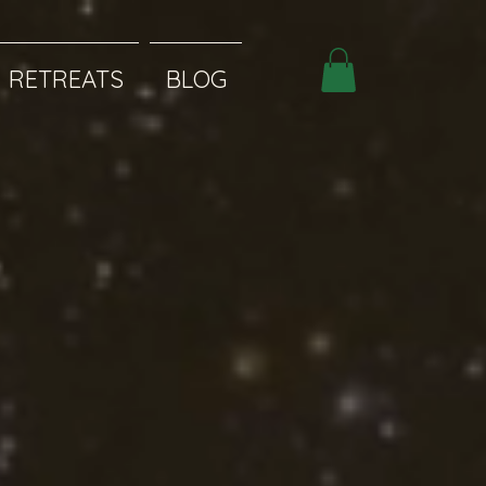
RETREATS
BLOG