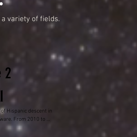
variety of fields.
e 2
l
of Hispanic descent in 
ware. From 2010 to 
e Justice of the 
arges under the JP 