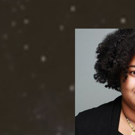
groundbreaking achievem
disabled communities in 
Facebook at @CommunityL
@de_clasi, on Twitter at
Community Legal Aid Soci