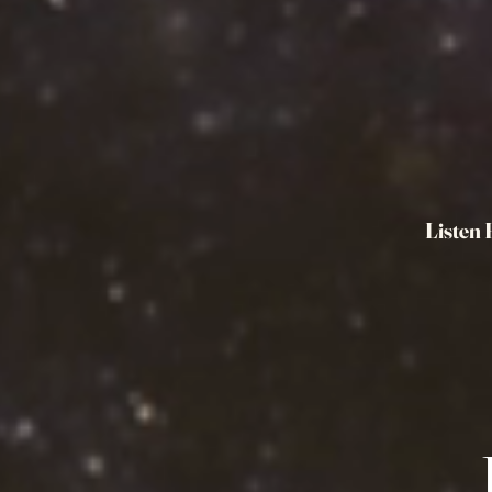
Listen 