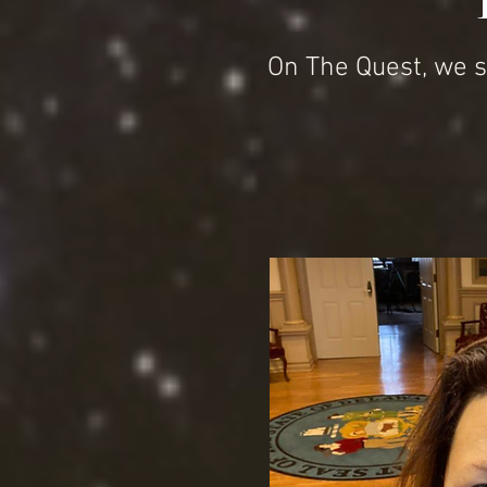
On The Quest, we s