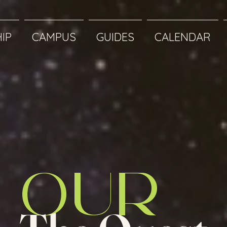
IP
CAMPUS
GUIDES
CALENDAR
OUR