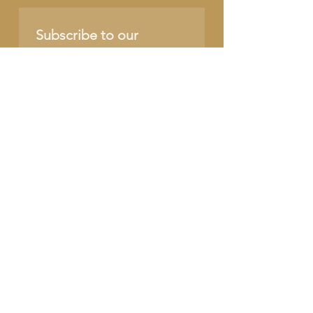
Subscribe to our 
newsletter • Don’t miss 
out!
Name
Email
*
Join
I want to subscribe to 
your mailing list.
SUPPORT OUR CAUSE