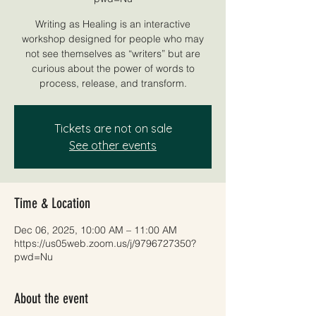
Writing as Healing is an interactive
workshop designed for people who may
not see themselves as “writers” but are
curious about the power of words to
process, release, and transform.
Tickets are not on sale
See other events
Time & Location
Dec 06, 2025, 10:00 AM – 11:00 AM
https://us05web.zoom.us/j/9796727350?
pwd=Nu
About the event