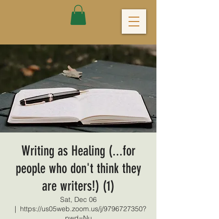
Writing as Healing (...for
people who don't think they
are writers!) (1)
Sat, Dec 06
  |  
https://us05web.zoom.us/j/9796727350?
pwd=Nu