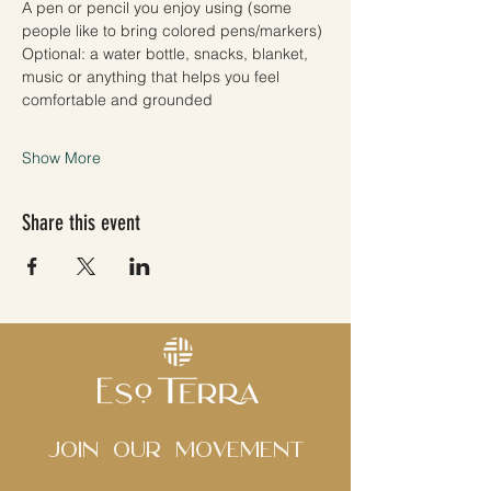
A pen or pencil you enjoy using (some 
people like to bring colored pens/markers)
Optional: a water bottle, snacks, blanket, 
music or anything that helps you feel 
comfortable and grounded
Show More
Share this event
Join Our movement