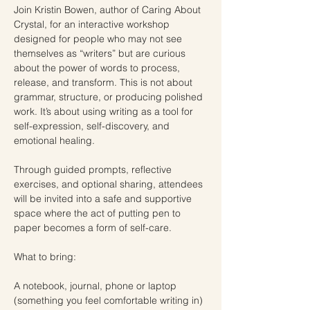
Join Kristin Bowen, author of Caring About 
Crystal, for an interactive workshop 
designed for people who may not see 
themselves as “writers” but are curious 
about the power of words to process, 
release, and transform. This is not about 
grammar, structure, or producing polished 
work. It’s about using writing as a tool for 
self-expression, self-discovery, and 
emotional healing. 
Through guided prompts, reflective 
exercises, and optional sharing, attendees 
will be invited into a safe and supportive 
space where the act of putting pen to 
paper becomes a form of self-care.
What to bring:
A notebook, journal, phone or laptop 
(something you feel comfortable writing in)