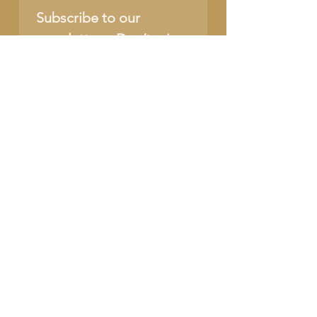
Subscribe to our 
newsletter • Don’t miss 
out!
Name
Email
*
Join
I want to subscribe to 
your mailing list.
SUPPORT OUR CAUSE
DONATE