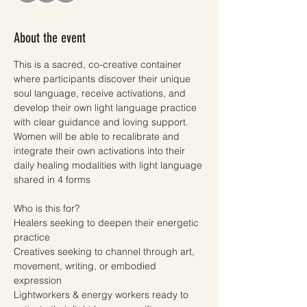
About the event
This is a sacred, co-creative container 
where participants discover their unique 
soul language, receive activations, and 
develop their own light language practice 
with clear guidance and loving support. 
Women will be able to recalibrate and 
integrate their own activations into their 
daily healing modalities with light language 
shared in 4 forms
Who is this for? 
Healers seeking to deepen their energetic 
practice
Creatives seeking to channel through art, 
movement, writing, or embodied 
expression
Lightworkers & energy workers ready to 