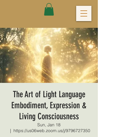
The Art of Light Language
Embodiment, Expression &
Living Consciousness
Sun, Jan 18
  |  
https://us06web.zoom.us/j/9796727350