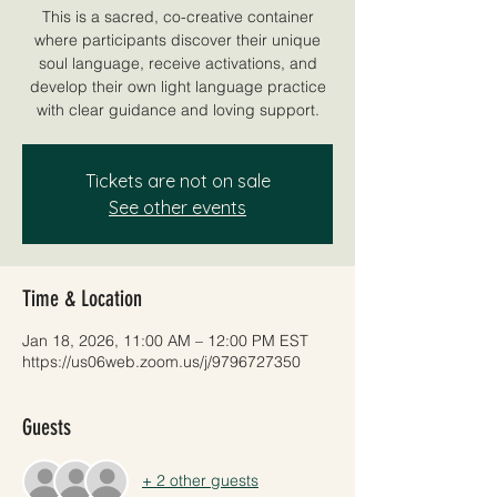
This is a sacred, co-creative container
where participants discover their unique
soul language, receive activations, and
develop their own light language practice
with clear guidance and loving support.
Tickets are not on sale
See other events
Time & Location
Jan 18, 2026, 11:00 AM – 12:00 PM EST
https://us06web.zoom.us/j/9796727350
Guests
+ 2 other guests