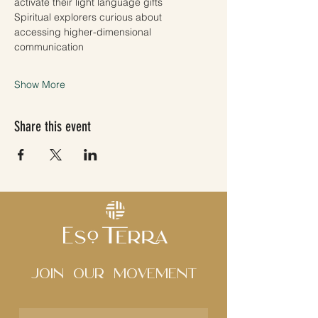
activate their light language gifts
Spiritual explorers curious about 
accessing higher-dimensional 
communication 
Show More
Share this event
Join Our movement