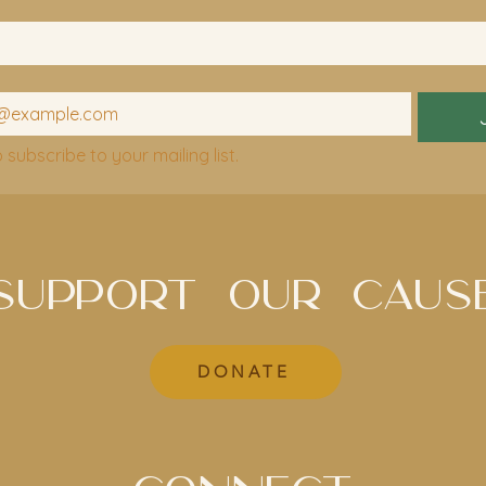
o subscribe to your mailing list.
SUPPORT OUR CAUS
DONATE