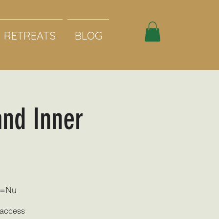
RETREATS
BLOG
and Inner
d=Nu
o access