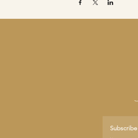
Subscribe 