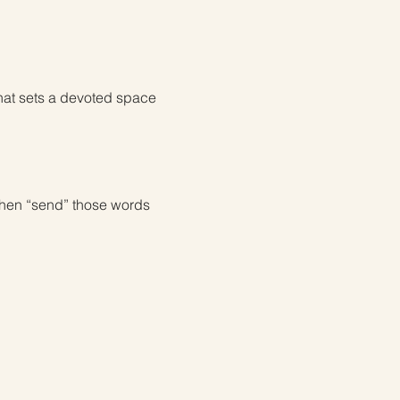
hat sets a devoted space 
then “send” those words 