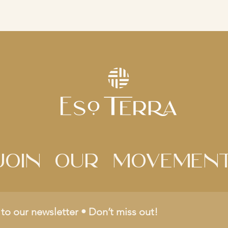
Join Our movemen
to our newsletter • Don’t miss out!