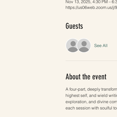
Nov 13, 2025, 4:30 PM – 6
https://us06web.zoom.us/
Guests
See All
About the event
A four-part, deeply transfor
highest self, and wield writ
exploration, and divine com
each session with soulful t