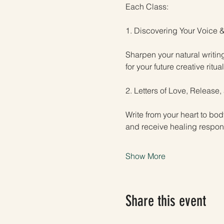
Each Class:
1. Discovering Your Voice &
Sharpen your natural writin
for your future creative ritual
2. Letters of Love, Release
Write from your heart to bo
and receive healing respons
Show More
Share this event