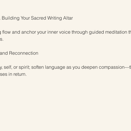
 Building Your Sacred Writing Altar
g flow and anchor your inner voice through guided meditation t
s.
, and Reconnection
dy, self, or spirit; soften language as you deepen compassion—
es in return.