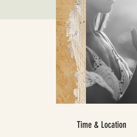
Time & Location