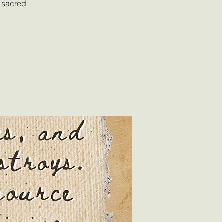
a sacred