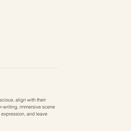
ious, align with their 
er-writing, immersive scene 
e expression, and leave 