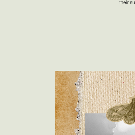
their s