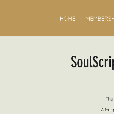
HOME
MEMBERSH
SoulScri
Thu
A four-