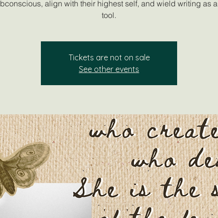
ubconscious, align with their highest self, and wield writing as 
tool.
Tickets are not on sale
See other events