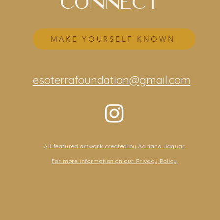
CONNECT
MAKE YOURSELF KNOWN
esoterrafoundation@gmail.com
All featured artwork created by Adriana Jaguar
For more information on our Privacy Policy