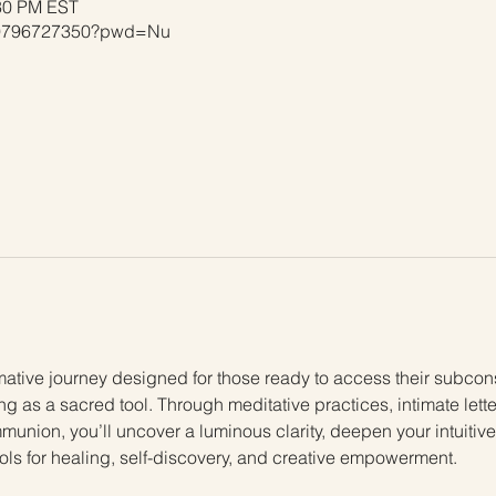
:30 PM EST
j/9796727350?pwd=Nu
mative journey designed for those ready to access their subconsc
ing as a sacred tool. Through meditative practices, intimate lett
munion, you’ll uncover a luminous clarity, deepen your intuitiv
ools for healing, self-discovery, and creative empowerment.