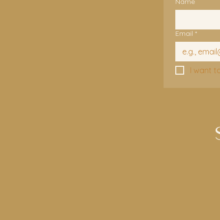
Name
Email
*
I want t