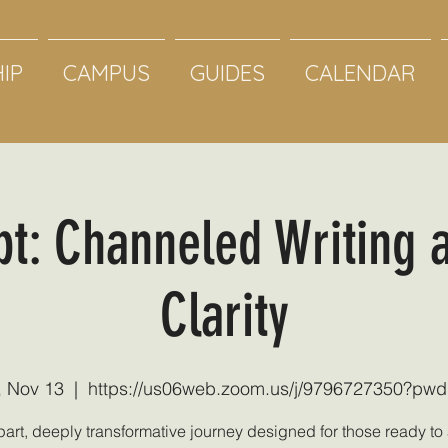
IP
CAMPUS
GUIDES
CALENDAR
pt: Channeled Writing 
Clarity
, Nov 13
  |  
https://us06web.zoom.us/j/9796727350?pw
part, deeply transformative journey designed for those ready t