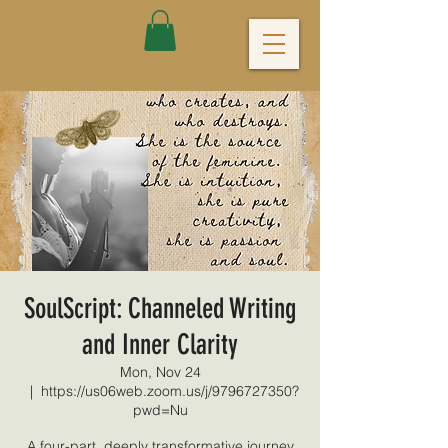
SoulScript: Channeled Writing
and Inner Clarity
Mon, Nov 24
  |  
https://us06web.zoom.us/j/9796727350?
pwd=Nu
A four-part, deeply transformative journey