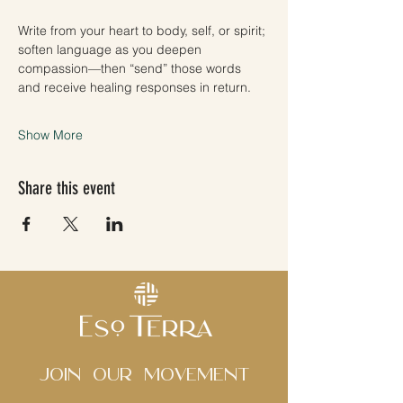
Write from your heart to body, self, or spirit; 
soften language as you deepen 
compassion—then “send” those words 
and receive healing responses in return.
Show More
Share this event
Join Our movement