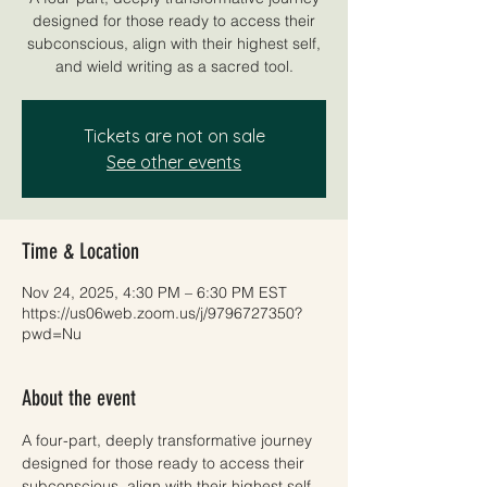
designed for those ready to access their
subconscious, align with their highest self,
and wield writing as a sacred tool.
Tickets are not on sale
See other events
Time & Location
Nov 24, 2025, 4:30 PM – 6:30 PM EST
https://us06web.zoom.us/j/9796727350?
pwd=Nu
About the event
A four-part, deeply transformative journey 
designed for those ready to access their 
subconscious, align with their highest self, 