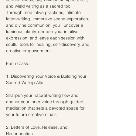
and wield writing as a sacred tool. 
Through meditative practices, intimate 
letter-writing, immersive scene exploration, 
and divine communion, you’ll uncover a 
luminous clarity, deepen your intuitive 
expression, and leave each session with 
soulful tools for healing, self-discovery, and 
creative empowerment.
Each Class:
1. Discovering Your Voice & Building Your 
Sacred Writing Altar
Sharpen your natural writing flow and 
anchor your inner voice through guided 
meditation that sets a devoted space for 
your future creative rituals.
2. Letters of Love, Release, and 
Reconnection