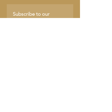
Subscribe to our 
newsletter • Don’t miss 
out!
Name
Email
*
Join
I want to subscribe to 
your mailing list.
SUPPORT OUR CAUSE