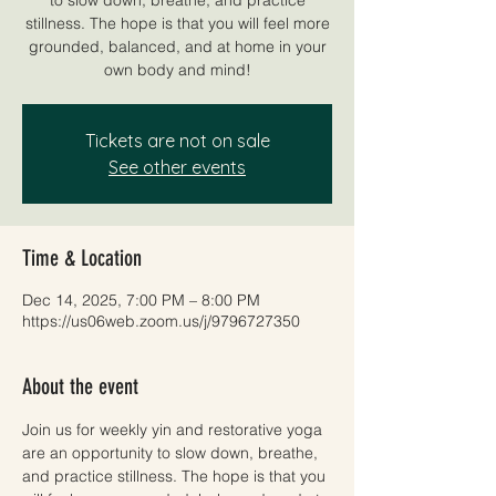
stillness. The hope is that you will feel more
grounded, balanced, and at home in your
own body and mind!
Tickets are not on sale
See other events
Time & Location
Dec 14, 2025, 7:00 PM – 8:00 PM
https://us06web.zoom.us/j/9796727350
About the event
Join us for weekly yin and restorative yoga 
are an opportunity to slow down, breathe, 
and practice stillness. The hope is that you 