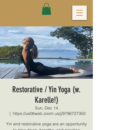
Restorative / Yin Yoga (w.
Karelle!)
Sun, Dec 14
  |  
https://us06web.zoom.us/j/9796727350
Yin and restorative yoga are an opportunity
to slow down, breathe, and practice