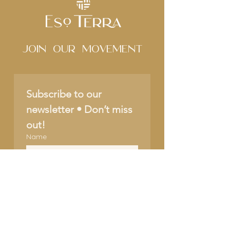
Join Our movement
Subscribe to our 
newsletter • Don’t miss 
out!
Name
Email
*
Join
I want to subscribe to 