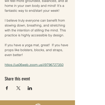
will feel more grounded, balanced, and at 
home in your own body and mind! It's a 
fantastic way to end/start your week!
I believe truly everyone can benefit from 
slowing down, breathing, and stretching 
with the intention of stilling the mind. This 
practice is highly accessible by design. 
If you have a yoga mat, great!  If you have 
props like bolsters, blocks, and straps, 
even better! 
https://us06web.zoom.us/j/9796727350
Share this event