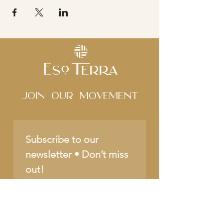
Join Our movement
Subscribe to our 
newsletter • Don’t miss 
out!
Name
Email
*