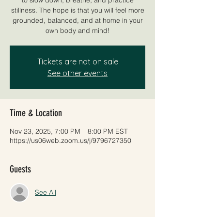
stillness. The hope is that you will feel more
grounded, balanced, and at home in your
own body and mind!
Tickets are not on sale
See other events
Time & Location
Nov 23, 2025, 7:00 PM – 8:00 PM EST
https://us06web.zoom.us/j/9796727350
Guests
See All