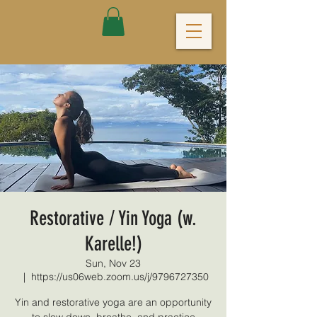
Restorative / Yin Yoga (w.
Karelle!)
Sun, Nov 23
  |  
https://us06web.zoom.us/j/9796727350
Yin and restorative yoga are an opportunity
to slow down, breathe, and practice