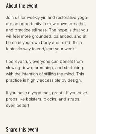
About the event
Join us for weekly yin and restorative yoga 
are an opportunity to slow down, breathe, 
and practice stillness. The hope is that you 
will feel more grounded, balanced, and at 
home in your own body and mind! It's a 
fantastic way to end/start your week!
I believe truly everyone can benefit from 
slowing down, breathing, and stretching 
with the intention of stilling the mind. This 
practice is highly accessible by design. 
If you have a yoga mat, great!  If you have 
props like bolsters, blocks, and straps, 
even better! 
Share this event