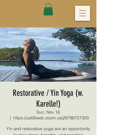
Restorative / Yin Yoga (w.
Karelle!)
Sun, Nov 16
  |  
https://us06web.zoom.us/j/9796727350
Yin and restorative yoga are an opportunity
to slow down, breathe, and practice