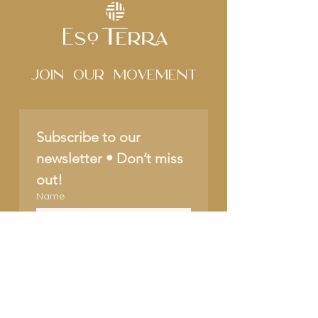
Join Our movement
Subscribe to our 
newsletter • Don’t miss 
out!
Name
Email
*
Join