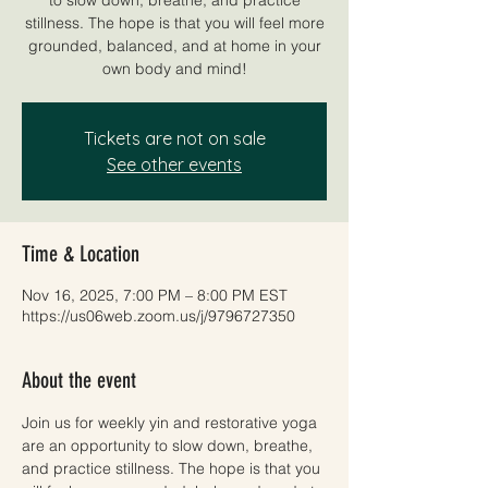
stillness. The hope is that you will feel more
grounded, balanced, and at home in your
own body and mind!
Tickets are not on sale
See other events
Time & Location
Nov 16, 2025, 7:00 PM – 8:00 PM EST
https://us06web.zoom.us/j/9796727350
About the event
Join us for weekly yin and restorative yoga 
are an opportunity to slow down, breathe, 
and practice stillness. The hope is that you 