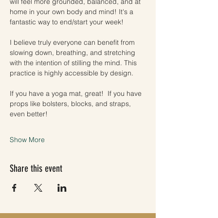
will feel more grounded, balanced, and at 
home in your own body and mind! It's a 
fantastic way to end/start your week!
I believe truly everyone can benefit from 
slowing down, breathing, and stretching 
with the intention of stilling the mind. This 
practice is highly accessible by design. 
If you have a yoga mat, great!  If you have 
props like bolsters, blocks, and straps, 
even better! 
Show More
Share this event