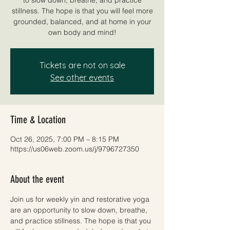
stillness. The hope is that you will feel more
grounded, balanced, and at home in your
own body and mind!
Tickets are not on sale
See other events
Time & Location
Oct 26, 2025, 7:00 PM – 8:15 PM
https://us06web.zoom.us/j/9796727350
About the event
Join us for weekly yin and restorative yoga 
are an opportunity to slow down, breathe, 
and practice stillness. The hope is that you 