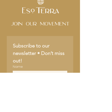
Join Our movement
Subscribe to our 
newsletter • Don’t miss 
out!
Name
Email
*
Join
I want to subscribe to 