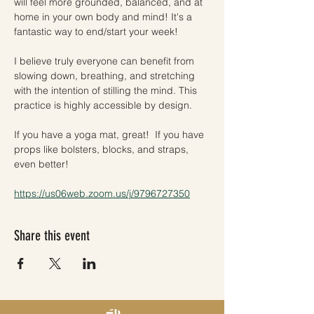
will feel more grounded, balanced, and at 
home in your own body and mind! It's a 
fantastic way to end/start your week!
I believe truly everyone can benefit from 
slowing down, breathing, and stretching 
with the intention of stilling the mind. This 
practice is highly accessible by design. 
If you have a yoga mat, great!  If you have 
props like bolsters, blocks, and straps, 
even better! 
https://us06web.zoom.us/j/9796727350
Share this event