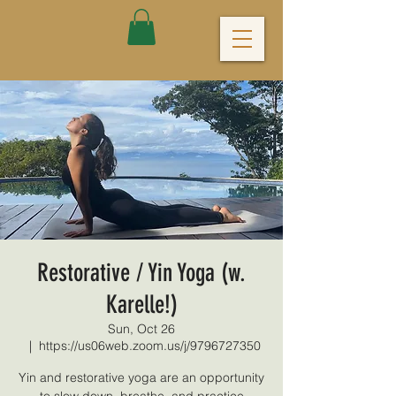
Restorative / Yin Yoga (w.
Karelle!)
Sun, Oct 26
  |  
https://us06web.zoom.us/j/9796727350
Yin and restorative yoga are an opportunity
to slow down, breathe, and practice