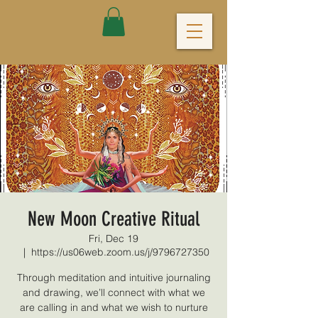
New Moon Creative Ritual
Fri, Dec 19
  |  
https://us06web.zoom.us/j/9796727350
Through meditation and intuitive journaling
and drawing, we’ll connect with what we
are calling in and what we wish to nurture