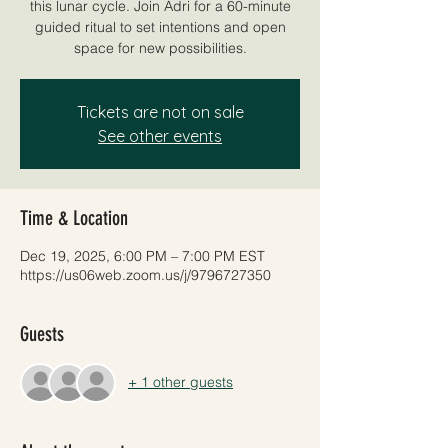
this lunar cycle. Join Adri for a 60-minute
guided ritual to set intentions and open
space for new possibilities.
Tickets are not on sale
See other events
Time & Location
Dec 19, 2025, 6:00 PM – 7:00 PM EST
https://us06web.zoom.us/j/9796727350
Guests
+ 1 other guests