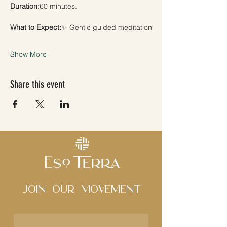
Duration:
60 minutes.
What to Expect:
✨ Gentle guided meditation
Show More
Share this event
Join Our movement