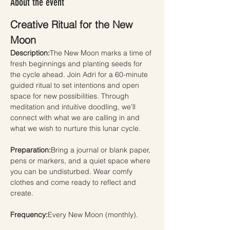
About the event
Creative Ritual for the New 
Moon
Description:
The New Moon marks a time of 
fresh beginnings and planting seeds for 
the cycle ahead. Join Adri for a 60-minute 
guided ritual to set intentions and open 
space for new possibilities. Through 
meditation and intuitive doodling, we’ll 
connect with what we are calling in and 
what we wish to nurture this lunar cycle.
Preparation:
Bring a journal or blank paper, 
pens or markers, and a quiet space where 
you can be undisturbed. Wear comfy 
clothes and come ready to reflect and 
create.
Frequency:
Every New Moon (monthly).