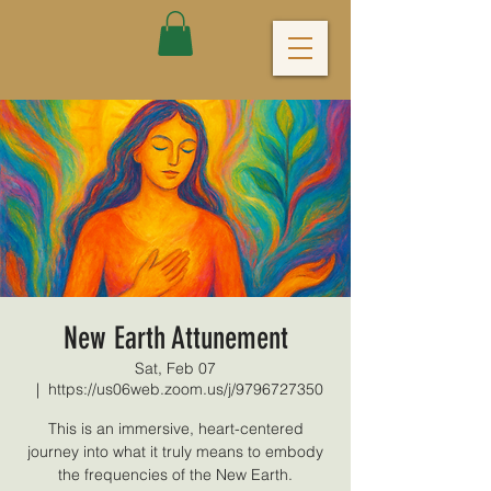
New Earth Attunement
Sat, Feb 07
  |  
https://us06web.zoom.us/j/9796727350
This is an immersive, heart-centered
journey into what it truly means to embody
the frequencies of the New Earth.