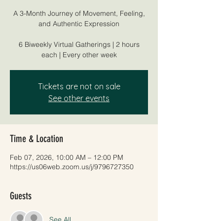
A 3-Month Journey of Movement, Feeling,
and Authentic Expression
6 Biweekly Virtual Gatherings | 2 hours
each | Every other week
Tickets are not on sale
See other events
Time & Location
Feb 07, 2026, 10:00 AM – 12:00 PM
https://us06web.zoom.us/j/9796727350
Guests
See All