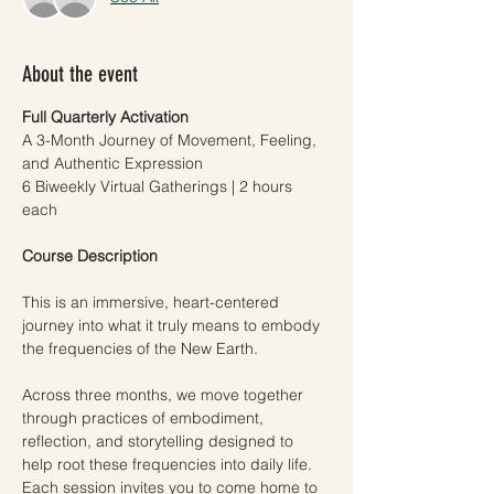
About the event
Full Quarterly Activation
A 3-Month Journey of Movement, Feeling, 
and Authentic Expression
6 Biweekly Virtual Gatherings | 2 hours 
each
Course Description
This is an immersive, heart-centered 
journey into what it truly means to embody 
the frequencies of the New Earth.
Across three months, we move together 
through practices of embodiment, 
reflection, and storytelling designed to 
help root these frequencies into daily life. 
Each session invites you to come home to 