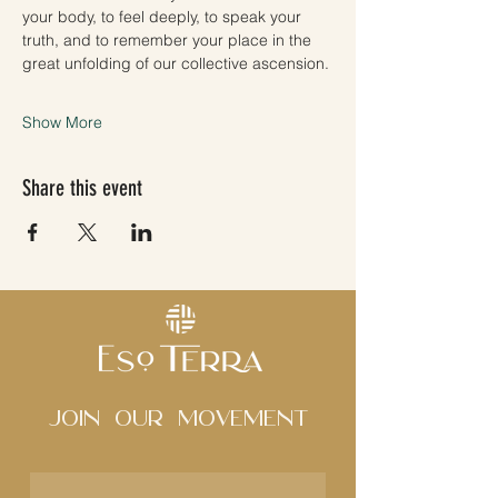
your body, to feel deeply, to speak your 
truth, and to remember your place in the 
great unfolding of our collective ascension.
Show More
Share this event
Join Our movement