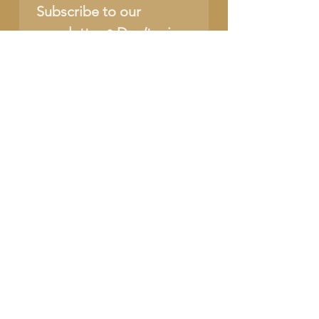
Subscribe to our 
newsletter • Don’t miss 
out!
Name
Email
*
Join
I want to subscribe to 
your mailing list.
SUPPORT OUR CAUSE
DONATE