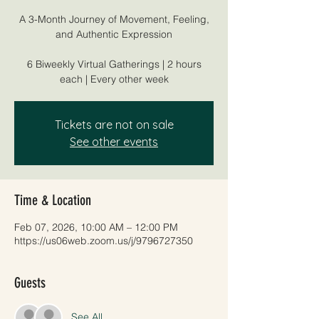
A 3-Month Journey of Movement, Feeling,
and Authentic Expression
6 Biweekly Virtual Gatherings | 2 hours
each | Every other week
Tickets are not on sale
See other events
Time & Location
Feb 07, 2026, 10:00 AM – 12:00 PM
https://us06web.zoom.us/j/9796727350
Guests
See All