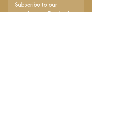
Subscribe to our 
newsletter • Don’t miss 
out!
Name
Email
*
Join
I want to subscribe to 
your mailing list.
SUPPORT OUR CAUSE
DONATE