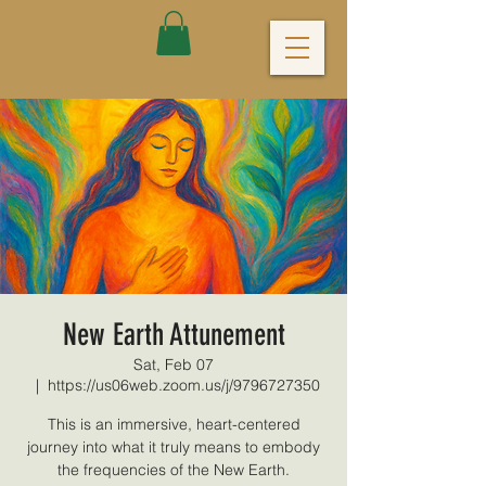
New Earth Attunement
Sat, Feb 07
  |  
https://us06web.zoom.us/j/9796727350
This is an immersive, heart-centered
journey into what it truly means to embody
the frequencies of the New Earth.