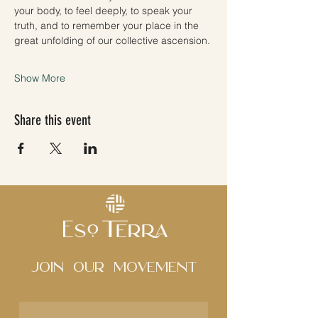
your body, to feel deeply, to speak your 
truth, and to remember your place in the 
great unfolding of our collective ascension.
Show More
Share this event
Join Our movement