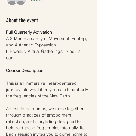
About the event
Full Quarterly Activation
A 3-Month Journey of Movement, Feeling, 
and Authentic Expression
6 Biweekly Virtual Gatherings | 2 hours 
each
Course Description
This is an immersive, heart-centered 
journey into what it truly means to embody 
the frequencies of the New Earth.
Across three months, we move together 
through practices of embodiment, 
reflection, and storytelling designed to 
help root these frequencies into daily life. 
Each session invites you to come home to 