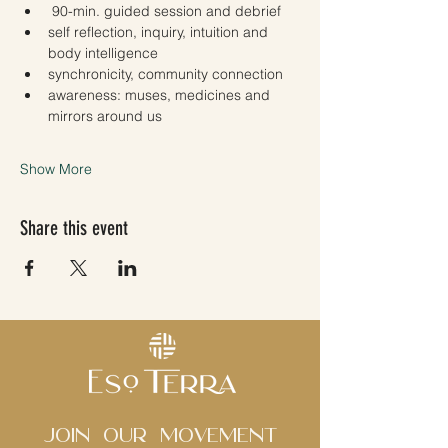
 90-min. guided session and debrief 
self reflection, inquiry, intuition and 
body intelligence
synchronicity, community connection 
awareness: muses, medicines and 
mirrors around us 
Show More
Share this event
Join Our movement