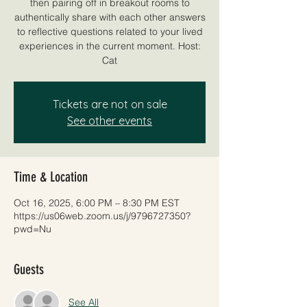
then pairing off in breakout rooms to
authentically share with each other answers
to reflective questions related to your lived
experiences in the current moment. Host:
Cat
Tickets are not on sale
See other events
Time & Location
Oct 16, 2025, 6:00 PM – 8:30 PM EST
https://us06web.zoom.us/j/9796727350?
pwd=Nu
Guests
See All