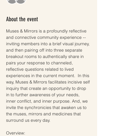
About the event
Muses & Mirrors is a profoundly reflective 
and connective community experience -- 
inviting members into a brief visual journey, 
and then pairing off into three separate 
breakout rooms to authentically share in 
pairs your response to channeled, 
reflective questions related to lived 
experiences in the current moment.  In this 
way, Muses & Mirrors facilitates incisive self 
inquiry that create an opportunity to drop 
in to further awareness of your needs, 
inner conflict, and inner purpose. And, we 
invite the synchronicies that awaken us to 
the muses, mirrors and medicines that 
surround us every day. 
Overview: 