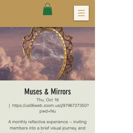
Muses & Mirrors
Thu, Oct 16
  |  
https://us06web.zoom.us/j/9796727350?
pwd=Nu
A monthly reflective experience -- inviting
members into a brief visual journey, and