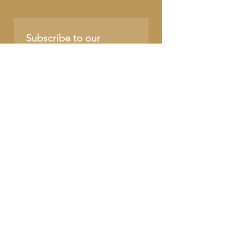
Subscribe to our 
newsletter • Don’t miss 
out!
Name
Email
*
Join
I want to subscribe to 
your mailing list.
SUPPORT OUR CAUSE