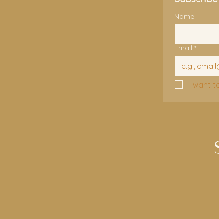
Name
Email
*
I want t