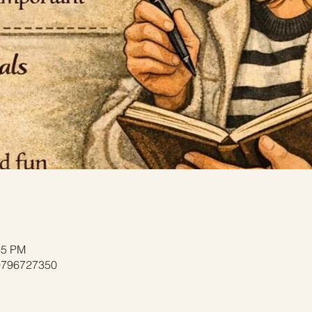
45 PM
/9796727350