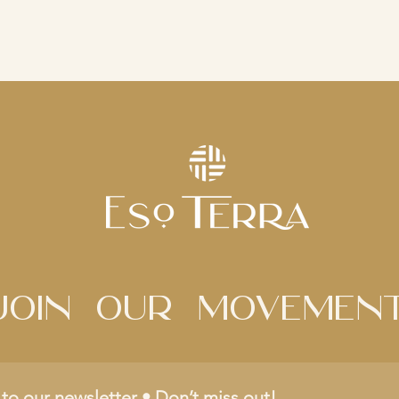
Join Our movemen
to our newsletter • Don’t miss out!