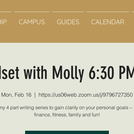
IP
CAMPUS
GUIDES
CALENDAR
set with Molly 6:30 P
Mon, Feb 16
  |  
https://us06web.zoom.us/j/9796727350
my 4 part writing series to gain clarity on your personal goals -- 
finance, fitness, family and fun!