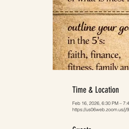
Time & Location
Feb 16, 2026, 6:30 PM – 7:
https://us06web.zoom.us/j