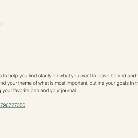
l
ies to help you find clarity on what you want to leave behind and
nd your theme of what is most important, outline your goals in the
g your favorite pen and your journal!
/9796727350