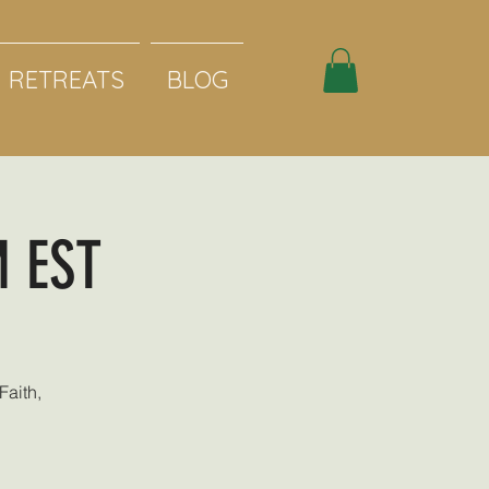
RETREATS
BLOG
M EST
Faith,