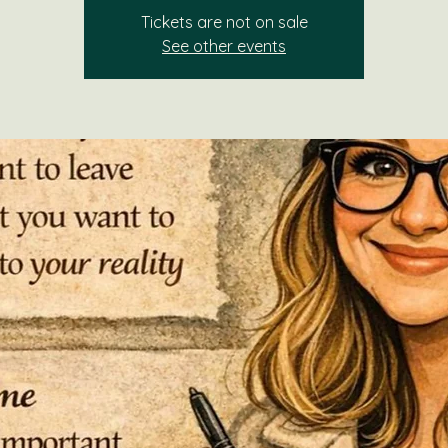
Tickets are not on sale
See other events