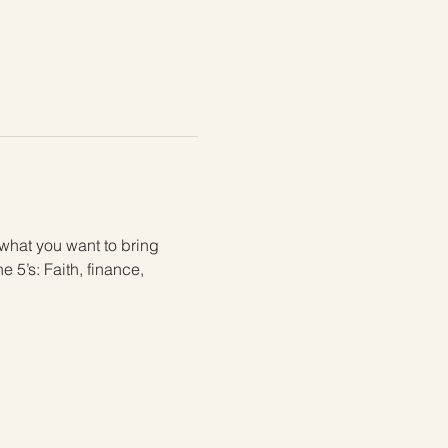
 what you want to bring 
 5’s: Faith, finance, 