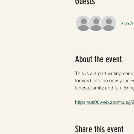
Guests
See Al
About the event
This is a 4 part writing ser
forward into the new year. Fi
fitness, family and fun. Brin
https://us06web.zoom.us/j
Share this event