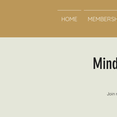
HOME
MEMBERSH
Mind
Join 