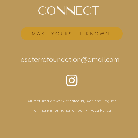
CONNECT
MAKE YOURSELF KNOWN
esoterrafoundation@gmail.com
All featured artwork created by Adriana Jaguar
For more information on our Privacy Policy