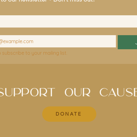
o subscribe to your mailing list.
SUPPORT OUR CAUS
DONATE