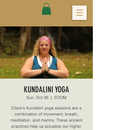
KUNDALINI YOGA
Sun, Oct 26
  |  
ZOOM
Claire's Kundalini yoga sessions are a
combination of movement, breath,
meditation, and mantra. These ancient
practices help us actualize our higher