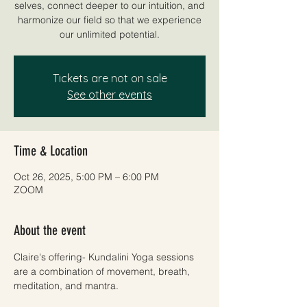
selves, connect deeper to our intuition, and
harmonize our field so that we experience
our unlimited potential.
Tickets are not on sale
See other events
Time & Location
Oct 26, 2025, 5:00 PM – 6:00 PM
ZOOM
About the event
Claire's offering- Kundalini Yoga sessions 
are a combination of movement, breath, 
meditation, and mantra. 