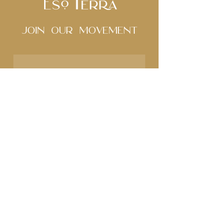
Join Our movement
Subscribe to our 
newsletter • Don’t miss 
out!
Name
Email
*
Join
I want to subscribe to 
your mailing list.