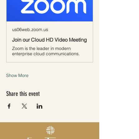
us06web.zoom.us
Join our Cloud HD Video Meeting
Zoom is the leader in modern
enterprise cloud communications.
Show More
Share this event