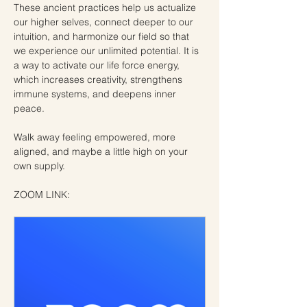
These ancient practices help us actualize 
our higher selves, connect deeper to our 
intuition, and harmonize our field so that 
we experience our unlimited potential. It is 
a way to activate our life force energy, 
which increases creativity, strengthens 
immune systems, and deepens inner 
peace.
Walk away feeling empowered, more 
aligned, and maybe a little high on your 
own supply.
ZOOM LINK: 