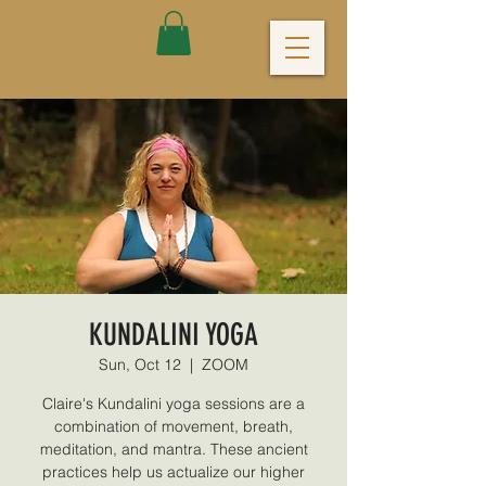
KUNDALINI YOGA
Sun, Oct 12
  |  
ZOOM
Claire's Kundalini yoga sessions are a
combination of movement, breath,
meditation, and mantra. These ancient
practices help us actualize our higher