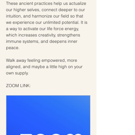
These ancient practices help us actualize 
our higher selves, connect deeper to our 
intuition, and harmonize our field so that 
we experience our unlimited potential. It is 
a way to activate our life force energy, 
which increases creativity, strengthens 
immune systems, and deepens inner 
peace.
Walk away feeling empowered, more 
aligned, and maybe a little high on your 
own supply.
ZOOM LINK: 