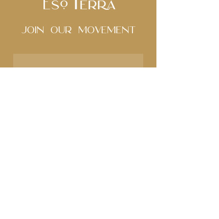
Join Our movement
Subscribe to our 
newsletter • Don’t miss 
out!
Name
Email
*
Join
I want to subscribe to 
your mailing list.