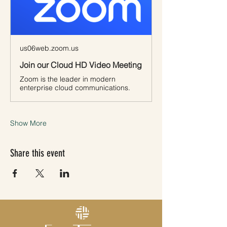
us06web.zoom.us
Join our Cloud HD Video Meeting
Zoom is the leader in modern
enterprise cloud communications.
Show More
Share this event