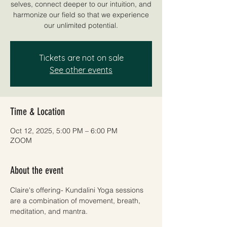
selves, connect deeper to our intuition, and
harmonize our field so that we experience
our unlimited potential.
Tickets are not on sale
See other events
Time & Location
Oct 12, 2025, 5:00 PM – 6:00 PM
ZOOM
About the event
Claire's offering- Kundalini Yoga sessions 
are a combination of movement, breath, 
meditation, and mantra. 