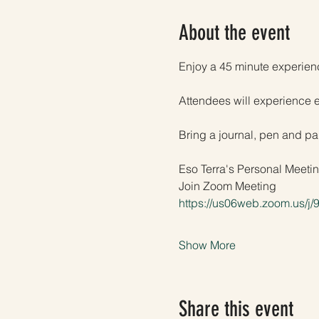
About the event
Enjoy a 45 minute experienc
Attendees will experience 
Bring a journal, pen and pap
Eso Terra's Personal Meet
Join Zoom Meeting
https://us06web.zoom.us/j
Show More
Share this event