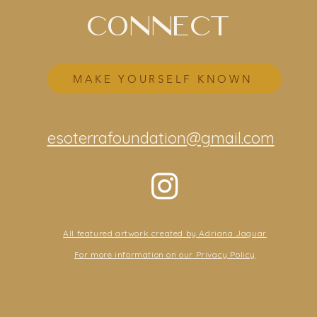
CONNECT
MAKE YOURSELF KNOWN
esoterrafoundation@gmail.com
All featured artwork created by Adriana Jaguar
For more information on our Privacy Policy