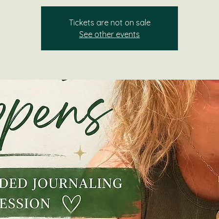
Tickets are not on sale
See other events