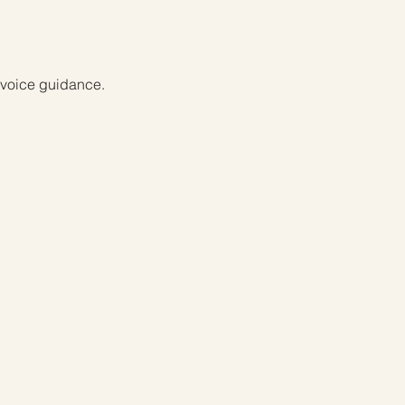
d voice guidance.