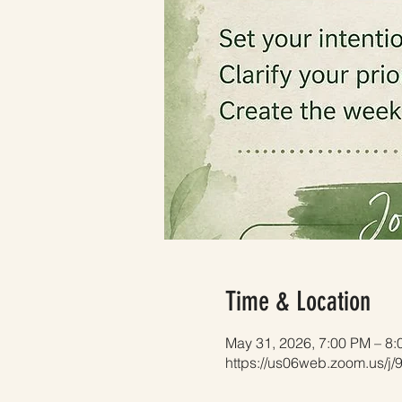
Time & Location
May 31, 2026, 7:00 PM – 8
https://us06web.zoom.us/j