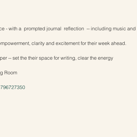
e - with a  prompted journal  reflection  -- including music an
empowerment, clarity and excitement for their week ahead.
er -- set the their space for writing, clear the energy
ing Room
/9796727350