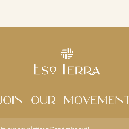
Join Our movemen
to our newsletter • Don’t miss out!