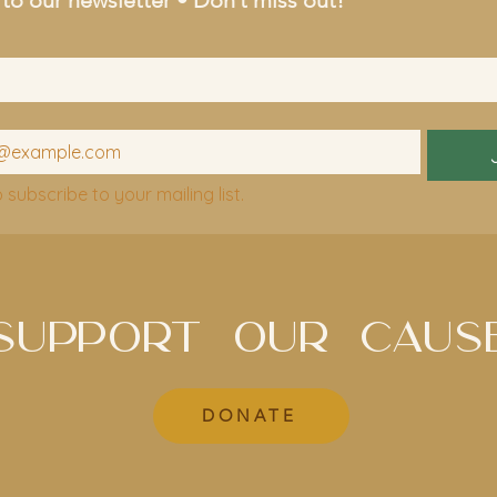
o subscribe to your mailing list.
SUPPORT OUR CAUS
DONATE