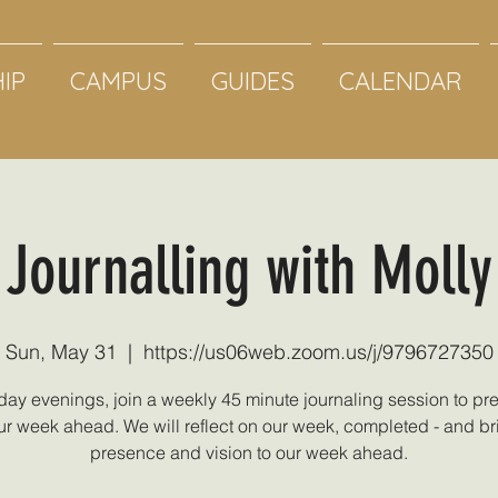
IP
CAMPUS
GUIDES
CALENDAR
Journalling with Molly
Sun, May 31
  |  
https://us06web.zoom.us/j/9796727350
ay evenings, join a weekly 45 minute journaling session to pre
ur week ahead. We will reflect on our week, completed - and br
presence and vision to our week ahead.