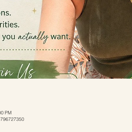
:00 PM
/9796727350