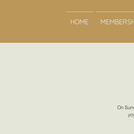
HOME
MEMBERSH
On Sund
yo