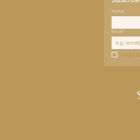
Name
Email
*
I want t