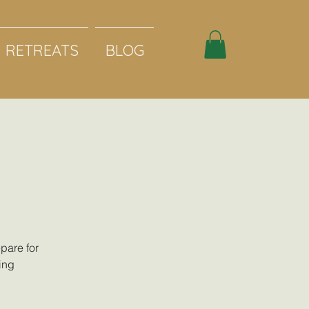
RETREATS
BLOG
pare for
ing