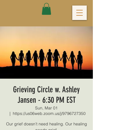
Grieving Circle w. Ashley
Jansen - 6:30 PM EST
Sun, Mar 01
  |  
https://us06web.zoom.us/j/9796727350
Our grief doesn’t need healing. Our healing
needs grief.