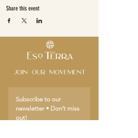
Share this event
Join Our movement
Subscribe to our 
newsletter • Don’t miss 
out!
Name