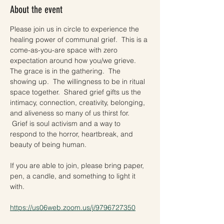
About the event
Please join us in circle to experience the 
healing power of communal grief.  This is a 
come-as-you-are space with zero 
expectation around how you/we grieve. 
The grace is in the gathering.  The 
showing up.  The willingness to be in ritual 
space together.  Shared grief gifts us the 
intimacy, connection, creativity, belonging, 
and aliveness so many of us thirst for. 
 Grief is soul activism and a way to 
respond to the horror, heartbreak, and 
beauty of being human.    
If you are able to join, please bring paper, 
pen, a candle, and something to light it 
with.  
https://us06web.zoom.us/j/9796727350