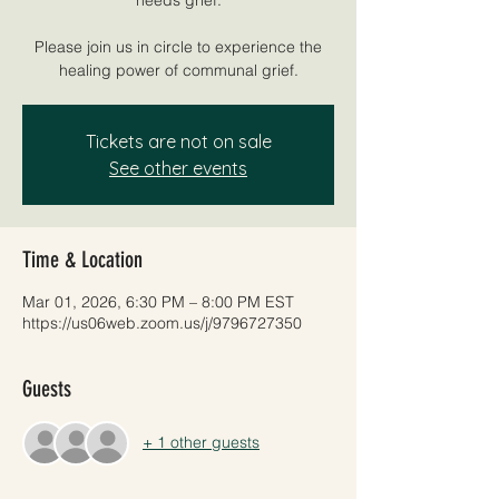
Please join us in circle to experience the
healing power of communal grief.
Tickets are not on sale
See other events
Time & Location
Mar 01, 2026, 6:30 PM – 8:00 PM EST
https://us06web.zoom.us/j/9796727350
Guests
+ 1 other guests