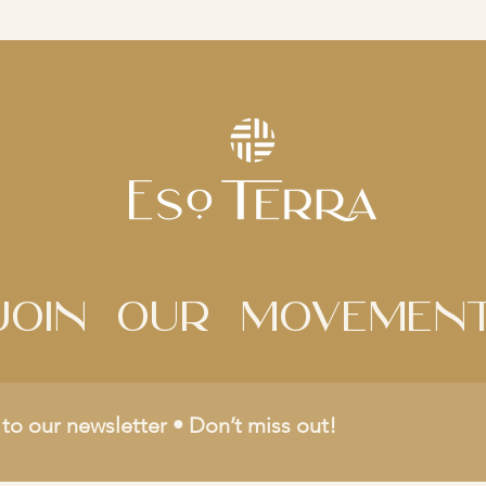
Join Our movemen
to our newsletter • Don’t miss out!