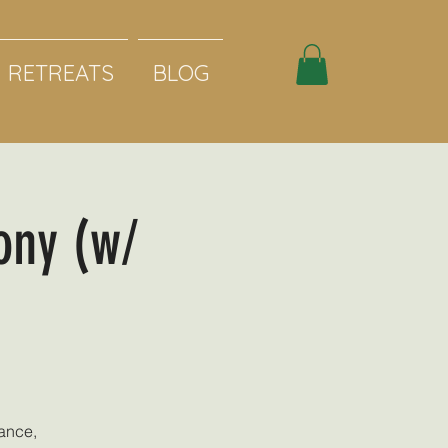
RETREATS
BLOG
ony (w/
ance,