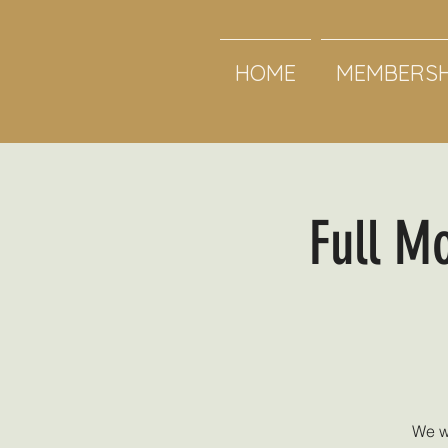
HOME
MEMBERSH
Full M
We w