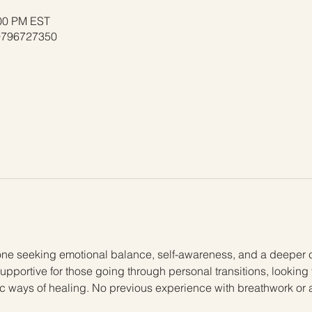
:00 PM EST
/9796727350
one seeking emotional balance, self-awareness, and a deeper 
supportive for those going through personal transitions, looking 
stic ways of healing. No previous experience with breathwork or 