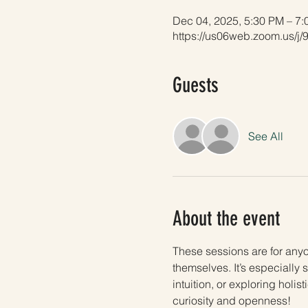
Dec 04, 2025, 5:30 PM – 7
https://us06web.zoom.us/j
Guests
See All
About the event
These sessions are for any
themselves. It’s especially 
intuition, or exploring holi
curiosity and openness!