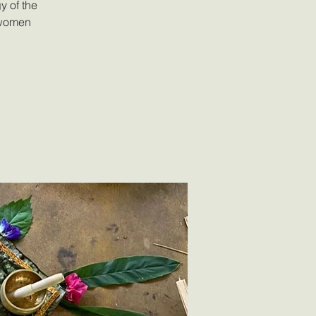
y of the
 women