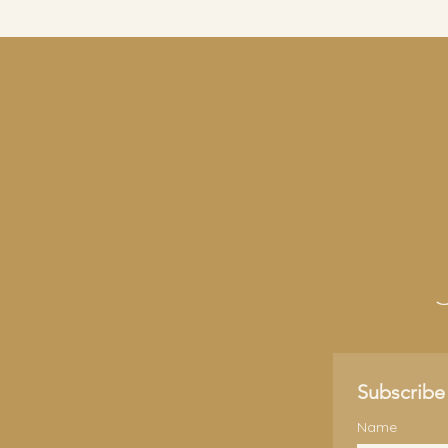
Subscribe 
Name