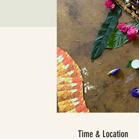
Time & Location