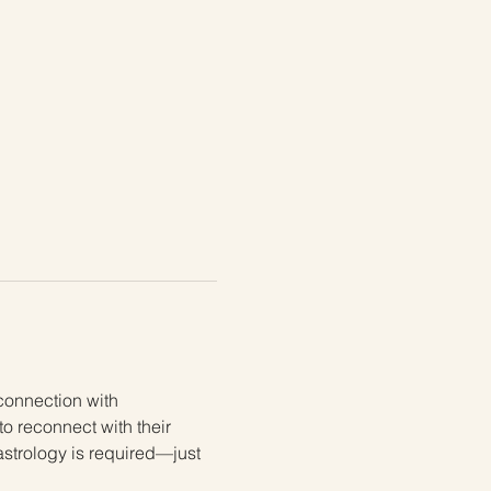
connection with 
to reconnect with their 
astrology is required—just 