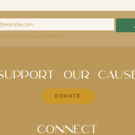
o subscribe to your mailing list.
SUPPORT OUR CAUS
DONATE
CONNECT