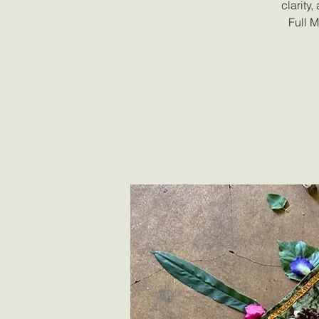
clarity
Full 