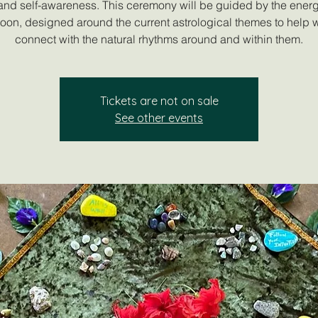
, and self-awareness. This ceremony will be guided by the energ
Moon, designed around the current astrological themes to help
connect with the natural rhythms around and within them.
Tickets are not on sale
See other events