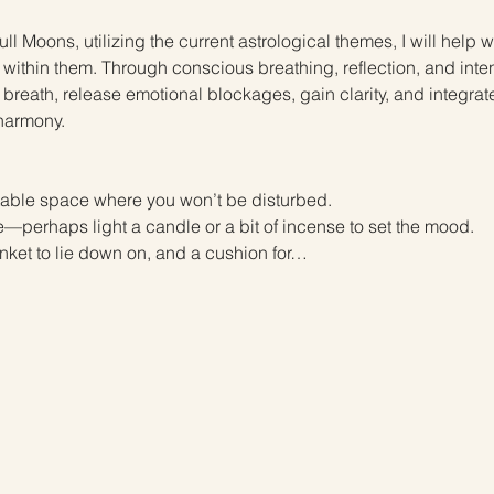
ll Moons, utilizing the current astrological themes, I will help
within them. Through conscious breathing, reflection, and inten
ir breath, release emotional blockages, gain clarity, and integrat
harmony.
 
able space where you won’t be disturbed.
perhaps light a candle or a bit of incense to set the mood. 
nket to lie down on, and a cushion for…