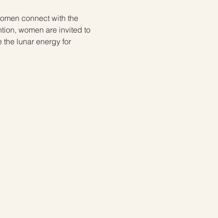
 women connect with the 
tion, women are invited to 
e the lunar energy for 