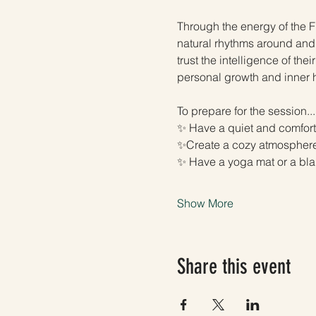
Through the energy of the Fu
natural rhythms around and 
trust the intelligence of the
personal growth and inner 
To prepare for the session...
✨ Have a quiet and comfort
✨Create a cozy atmosphere—
✨ Have a yoga mat or a bla
Show More
Share this event