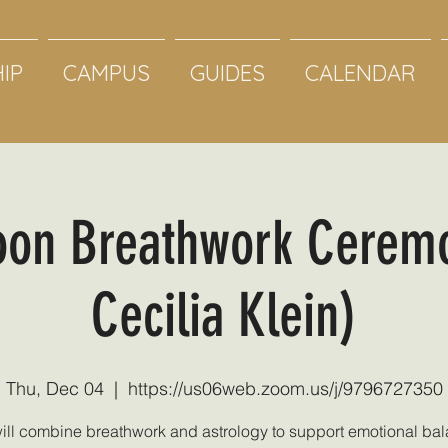
IP
CAMPUS
GUIDES
CALENDAR
oon Breathwork Cerem
Cecilia Klein)
Thu, Dec 04
  |  
https://us06web.zoom.us/j/9796727350
ill combine breathwork and astrology to support emotional bal