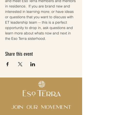
and meet Eso Terra members and mentors 
in residence.  If you are brand new and 
interested in learning more; or have ideas 
or questions that you want to discuss with 
ET leadership team -- this is a perfect 
opportunity to drop in, ask questions and 
learn more about whats now and next in 
the Eso Terra sisterhood. 
Share this event
Join Our movement