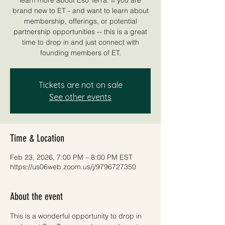
brand new to ET - and want to learn about
membership, offerings, or potential
partnership opportunities -- this is a great
time to drop in and just connect with
founding members of ET.
Tickets are not on sale
See other events
Time & Location
Feb 23, 2026, 7:00 PM – 8:00 PM EST
https://us06web.zoom.us/j/9796727350
About the event
This is a wonderful opportunity to drop in 