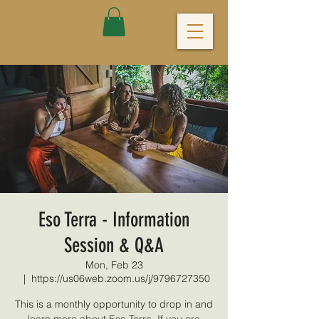
Eso Terra - Information
Session & Q&A
Mon, Feb 23
  |  
https://us06web.zoom.us/j/9796727350
This is a monthly opportunity to drop in and
learn more about Eso Terra. If you are