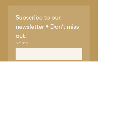
Subscribe to our 
newsletter • Don’t miss 
out!
Name
Email
*
Join
I want to subscribe to 
your mailing list.
SUPPORT OUR CAUSE