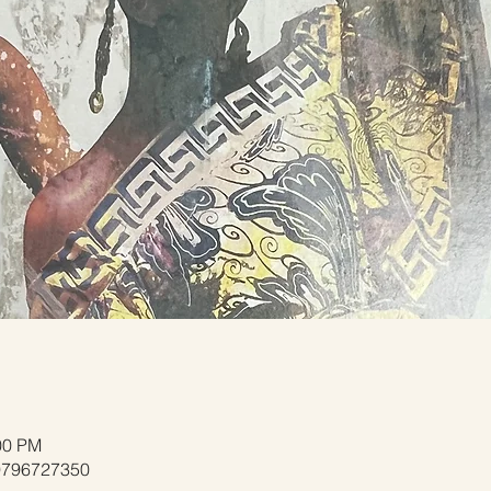
00 PM
/9796727350