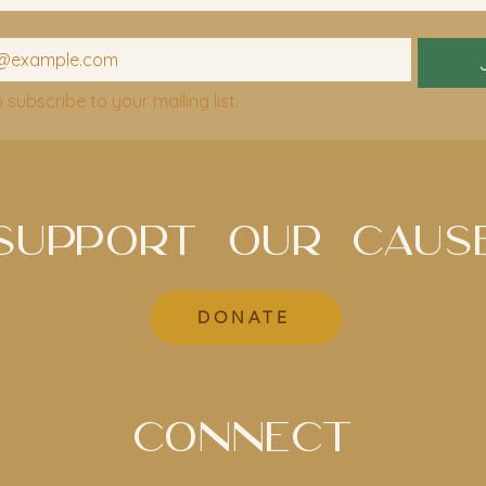
o subscribe to your mailing list.
SUPPORT OUR CAUS
DONATE
CONNECT