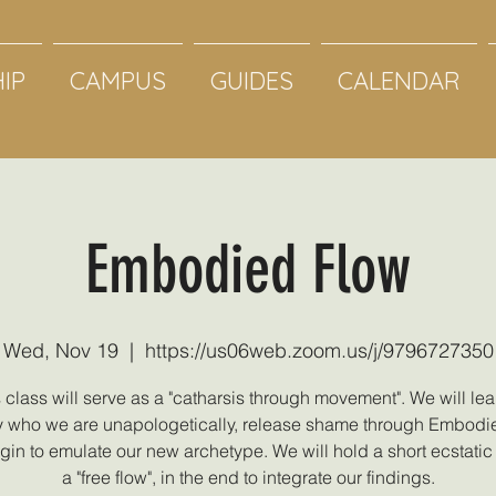
IP
CAMPUS
GUIDES
CALENDAR
Embodied Flow
Wed, Nov 19
  |  
https://us06web.zoom.us/j/9796727350
 class will serve as a "catharsis through movement". We will lea
who we are unapologetically, release shame through Embodi
in to emulate our new archetype. We will hold a short ecstati
a "free flow", in the end to integrate our findings.