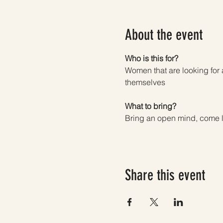
About the event
Who is this for? 
Women that are looking for 
themselves
What to bring? 
Bring an open mind, come l
Share this event