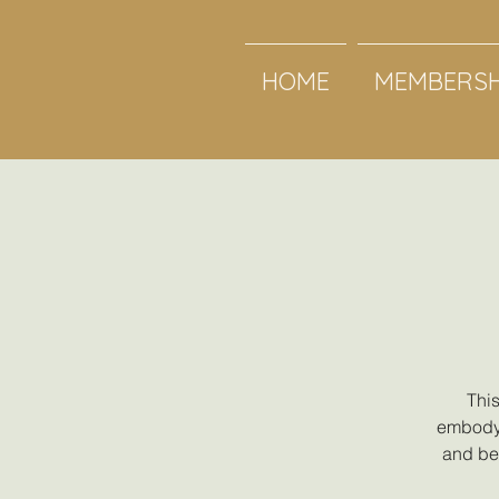
HOME
MEMBERSH
This
embody 
and beg