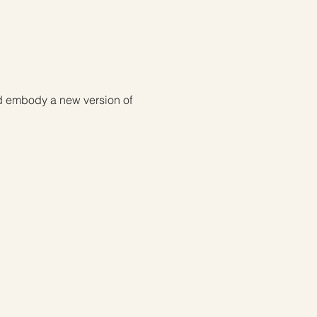
nd embody a new version of 