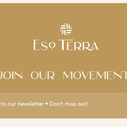
Join Our movemen
to our newsletter • Don’t miss out!