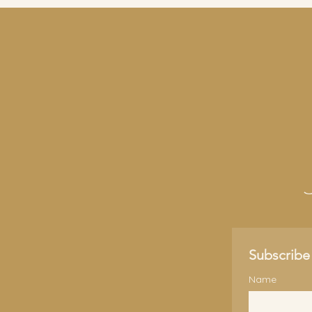
Subscribe 
Name