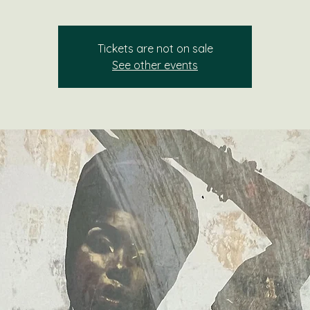
Tickets are not on sale
See other events