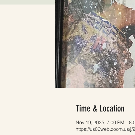
Time & Location
Nov 19, 2025, 7:00 PM – 8:
https://us06web.zoom.us/j