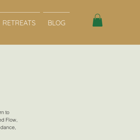
RETREATS
BLOG
rn to
ed Flow,
c dance,