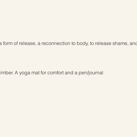
a form of release, a reconnection to body, to release shame, a
imber. A yoga mat for comfort and a pen/journal