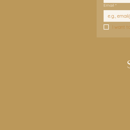
Email
*
I want t