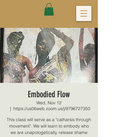
Embodied Flow
Wed, Nov 12
  |  
https://us06web.zoom.us/j/9796727350
This class will serve as a "catharsis through
movement". We will learn to embody who
we are unapologetically, release shame