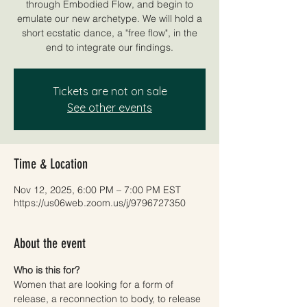
through Embodied Flow, and begin to
emulate our new archetype. We will hold a
short ecstatic dance, a "free flow", in the
end to integrate our findings.
Tickets are not on sale
See other events
Time & Location
Nov 12, 2025, 6:00 PM – 7:00 PM EST
https://us06web.zoom.us/j/9796727350
About the event
Who is this for? 
Women that are looking for a form of 
release, a reconnection to body, to release 