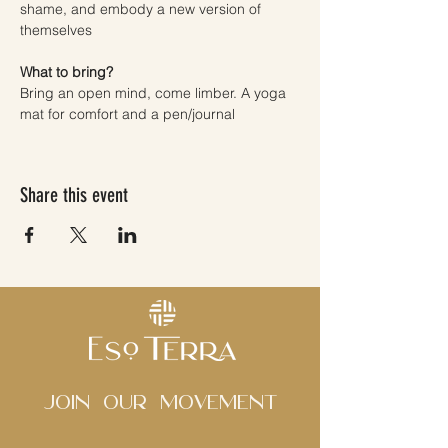
shame, and embody a new version of 
themselves
What to bring? 
Bring an open mind, come limber. A yoga 
mat for comfort and a pen/journal
Share this event
Join Our movement