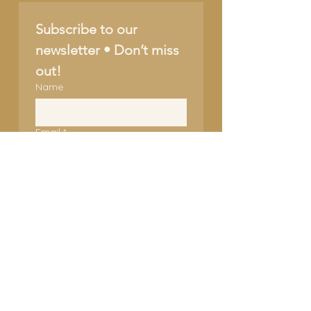
Subscribe to our 
newsletter • Don’t miss 
out!
Name
Email
*
Join
I want to subscribe to 
your mailing list.
SUPPORT OUR CAUSE