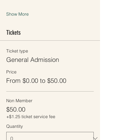
Show More
Tickets
Ticket type
General Admission
Price
From $0.00 to $50.00
Non Member
$50.00
+$1.25 ticket service fee
Quantity