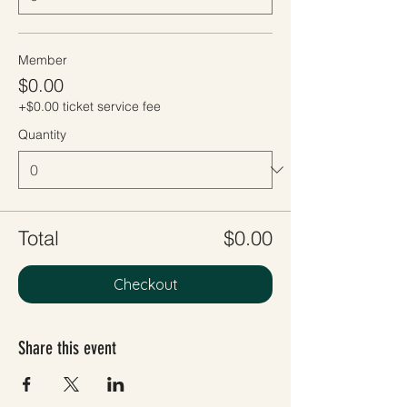
Member
$0.00
+$0.00 ticket service fee
Quantity
Total
$0.00
Checkout
Share this event