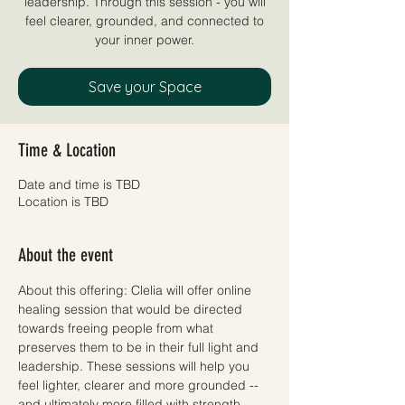
leadership. Through this session - you will
feel clearer, grounded, and connected to
your inner power.
Save your Space
Time & Location
Date and time is TBD
Location is TBD
About the event
About this offering: Clelia will offer online 
healing session that would be directed 
towards freeing people from what 
preserves them to be in their full light and 
leadership. These sessions will help you 
feel lighter, clearer and more grounded -- 
and ultimately more filled with strength, 