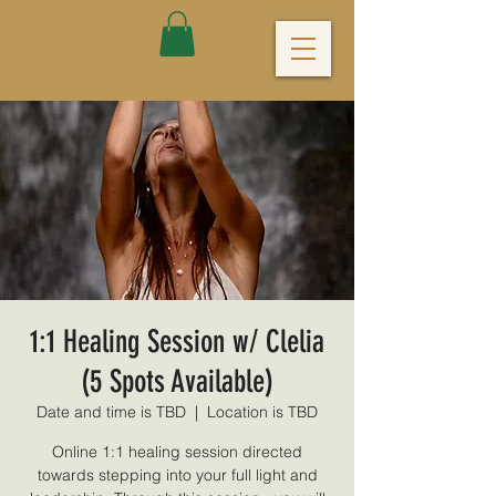
1:1 Healing Session w/ Clelia
(5 Spots Available)
Date and time is TBD
  |  
Location is TBD
Online 1:1 healing session directed
towards stepping into your full light and