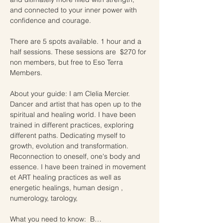
and connected to your inner power with 
confidence and courage.
There are 5 spots available. 1 hour and a 
half sessions. These sessions are  $270 for 
non members, but free to Eso Terra 
Members.  
About your guide: I am Clelia Mercier. 
Dancer and artist that has open up to the 
spiritual and healing world. I have been 
trained in different practices, exploring 
different paths. Dedicating myself to 
growth, evolution and transformation. 
Reconnection to oneself, one's body and 
essence. I have been trained in movement 
et ART healing practices as well as 
energetic healings, human design , 
numerology, tarology,
What you need to know:  B…