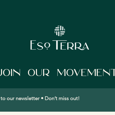
Join Our movemen
to our newsletter • Don’t miss out!