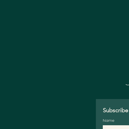
Subscribe 
Name