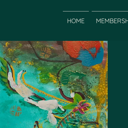
HOME
MEMBERSH