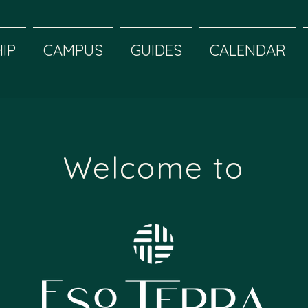
IP
CAMPUS
GUIDES
CALENDAR
Welcome to