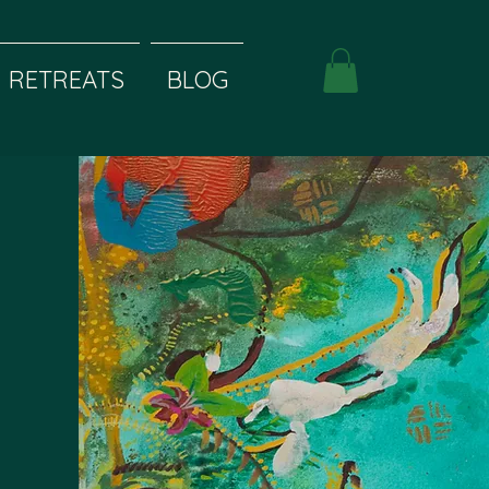
RETREATS
BLOG