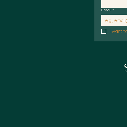
Email
*
I want t