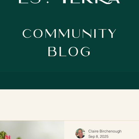
Community
BloG
Claire Birchenough
Sep 8, 2025