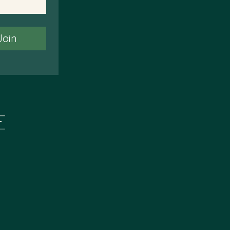
Join
E