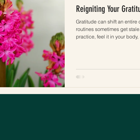
Reigniting Your Gratit
Gratitude can shift an entire d
routines sometimes get stale.
practice, feel it in your bod
real again.