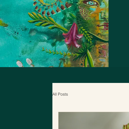
All Posts