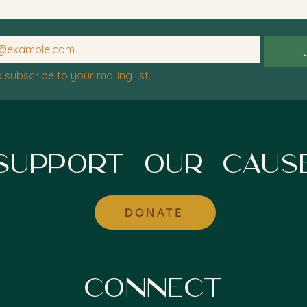
o subscribe to your mailing list.
SUPPORT OUR CAUS
DONATE
CONNECT