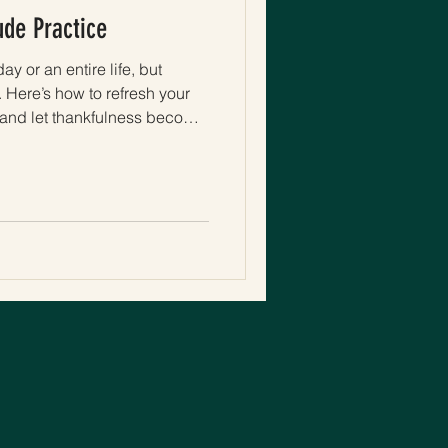
ude Practice
ay or an entire life, but
 Here’s how to refresh your
y, and let thankfulness become