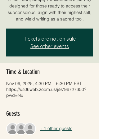
designed for those ready to access their
subconscious, align with their highest self,
and wield writing as a sacred tool.
Tickets are not on sale
See other events
Time & Location
Nov 06, 2025, 4:30 PM – 6:30 PM EST
https://us06web.zoom.us/j/9796727350?
pwd=Nu
Guests
+ 1 other guests