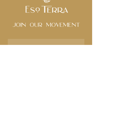
Join Our movement
Subscribe to our 
newsletter • Don’t miss 
out!
Name
Email
*
Join
I want to subscribe to 