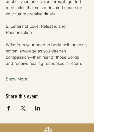
anchor your inner voice through guided 
meditation that sets a devoted space for 
your future creative rituals.
2. Letters of Love, Release, and 
Reconnection
Write from your heart to body, self, or spirit; 
soften language as you deepen 
compassion—then “send” those words 
and receive healing responses in return.
Show More
Share this event