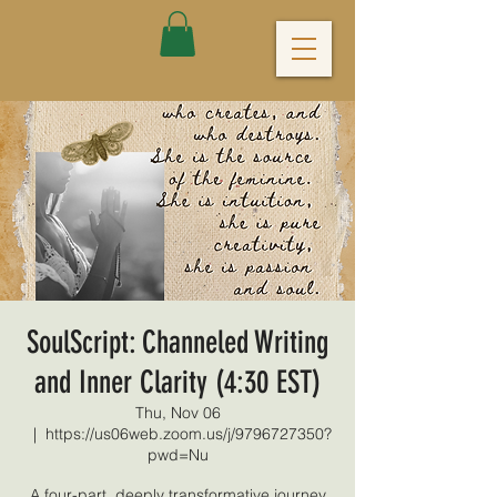
SoulScript: Channeled Writing
and Inner Clarity (4:30 EST)
Thu, Nov 06
  |  
https://us06web.zoom.us/j/9796727350?
pwd=Nu
A four-part, deeply transformative journey