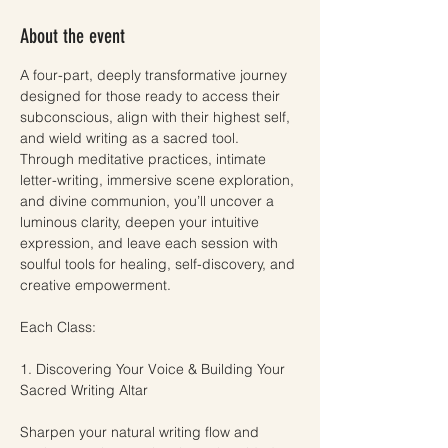
About the event
A four-part, deeply transformative journey 
designed for those ready to access their 
subconscious, align with their highest self, 
and wield writing as a sacred tool. 
Through meditative practices, intimate 
letter-writing, immersive scene exploration, 
and divine communion, you’ll uncover a 
luminous clarity, deepen your intuitive 
expression, and leave each session with 
soulful tools for healing, self-discovery, and 
creative empowerment.
Each Class:
1. Discovering Your Voice & Building Your 
Sacred Writing Altar
Sharpen your natural writing flow and 